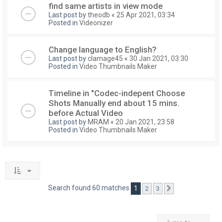
find same artists in view mode
Last post by
theodb
«
25 Apr 2021, 03:34
Posted in
Videonizer
Change language to English?
Last post by
clamage45
«
30 Jan 2021, 03:30
Posted in
Video Thumbnails Maker
Timeline in "Codec-indepent Choose
Shots Manually end about 15 mins.
before Actual Video
Last post by
MRAM
«
20 Jan 2021, 23:58
Posted in
Video Thumbnails Maker
Search found 60 matches
1
2
3
Next