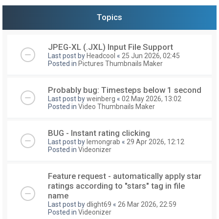
Topics
JPEG-XL (.JXL) Input File Support
Last post by
Headcool
«
25 Jun 2026, 02:45
Posted in
Pictures Thumbnails Maker
Probably bug: Timesteps below 1 second
Last post by
weinberg
«
02 May 2026, 13:02
Posted in
Video Thumbnails Maker
BUG - Instant rating clicking
Last post by
lemongrab
«
29 Apr 2026, 12:12
Posted in
Videonizer
Feature request - automatically apply star
ratings according to "stars" tag in file
name
Last post by
dlight69
«
26 Mar 2026, 22:59
Posted in
Videonizer