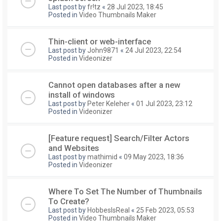
Last post by
fr!tz
«
28 Jul 2023, 18:45
Posted in
Video Thumbnails Maker
Thin-client or web-interface
Last post by
John9871
«
24 Jul 2023, 22:54
Posted in
Videonizer
Cannot open databases after a new
install of windows
Last post by
Peter Keleher
«
01 Jul 2023, 23:12
Posted in
Videonizer
[Feature request] Search/Filter Actors
and Websites
Last post by
mathimid
«
09 May 2023, 18:36
Posted in
Videonizer
Where To Set The Number of Thumbnails
To Create?
Last post by
HobbesIsReal
«
25 Feb 2023, 05:53
Posted in
Video Thumbnails Maker