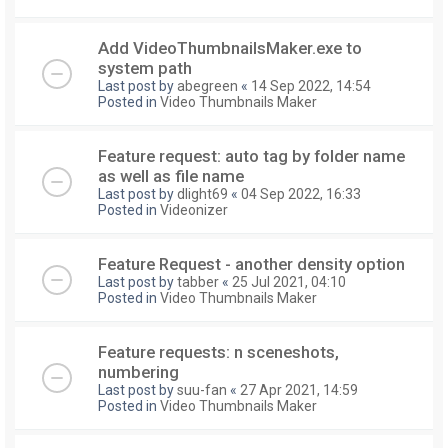
Add VideoThumbnailsMaker.exe to
system path
Last post by
abegreen
«
14 Sep 2022, 14:54
Posted in
Video Thumbnails Maker
Feature request: auto tag by folder name
as well as file name
Last post by
dlight69
«
04 Sep 2022, 16:33
Posted in
Videonizer
Feature Request - another density option
Last post by
tabber
«
25 Jul 2021, 04:10
Posted in
Video Thumbnails Maker
Feature requests: n sceneshots,
numbering
Last post by
suu-fan
«
27 Apr 2021, 14:59
Posted in
Video Thumbnails Maker