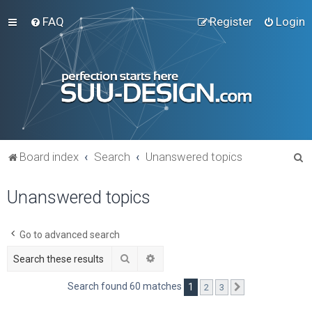
FAQ
Register
Login
S
Board index
Search
Unanswered topics
e
Unanswered topics
a
r
c
Go to advanced search
h
Search
Advanced search
Search found 60 matches
1
2
3
Next