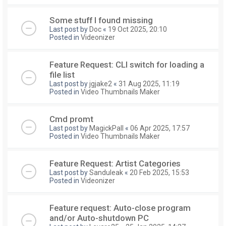
Some stuff I found missing
Last post by
Doc
«
19 Oct 2025, 20:10
Posted in
Videonizer
Feature Request: CLI switch for loading a
file list
Last post by
jgjake2
«
31 Aug 2025, 11:19
Posted in
Video Thumbnails Maker
Cmd promt
Last post by
MagickPall
«
06 Apr 2025, 17:57
Posted in
Video Thumbnails Maker
Feature Request: Artist Categories
Last post by
Sanduleak
«
20 Feb 2025, 15:53
Posted in
Videonizer
Feature request: Auto-close program
and/or Auto-shutdown PC