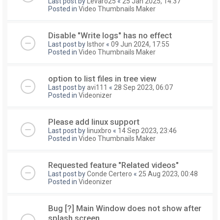
Last post by
Levaro25
«
25 Jan 2025, 14:37
Posted in
Video Thumbnails Maker
Disable "Write logs" has no effect
Last post by
Isthor
«
09 Jun 2024, 17:55
Posted in
Video Thumbnails Maker
option to list files in tree view
Last post by
avi111
«
28 Sep 2023, 06:07
Posted in
Videonizer
Please add linux support
Last post by
linuxbro
«
14 Sep 2023, 23:46
Posted in
Video Thumbnails Maker
Requested feature "Related videos"
Last post by
Conde Certero
«
25 Aug 2023, 00:48
Posted in
Videonizer
Bug [?] Main Window does not show after
splash screen