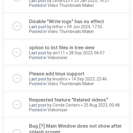
Last post by
Levaro25
«
25 Jan 2025, 14:37
Posted in
Video Thumbnails Maker
Disable "Write logs" has no effect
Last post by
Isthor
«
09 Jun 2024, 17:55
Posted in
Video Thumbnails Maker
option to list files in tree view
Last post by
avi111
«
28 Sep 2023, 06:07
Posted in
Videonizer
Please add linux support
Last post by
linuxbro
«
14 Sep 2023, 23:46
Posted in
Video Thumbnails Maker
Requested feature "Related videos"
Last post by
Conde Certero
«
25 Aug 2023, 00:48
Posted in
Videonizer
Bug [?] Main Window does not show after
splash screen