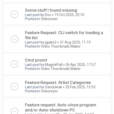
Some stuff I found missing
Last post by
Doc
«
19 Oct 2025, 20:10
Posted in
Videonizer
Feature Request: CLI switch for loading a
file list
Last post by
jgjake2
«
31 Aug 2025, 11:19
Posted in
Video Thumbnails Maker
Cmd promt
Last post by
MagickPall
«
06 Apr 2025, 17:57
Posted in
Video Thumbnails Maker
Feature Request: Artist Categories
Last post by
Sanduleak
«
20 Feb 2025, 15:53
Posted in
Videonizer
Feature request: Auto-close program
and/or Auto-shutdown PC