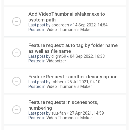
Add VideoThumbnailsMaker.exe to
system path
Last post by
abegreen
«
14 Sep 2022, 14:54
Posted in
Video Thumbnails Maker
Feature request: auto tag by folder name
as well as file name
Last post by
dlight69
«
04 Sep 2022, 16:33
Posted in
Videonizer
Feature Request - another density option
Last post by
tabber
«
25 Jul 2021, 04:10
Posted in
Video Thumbnails Maker
Feature requests: n sceneshots,
numbering
Last post by
suu-fan
«
27 Apr 2021, 14:59
Posted in
Video Thumbnails Maker