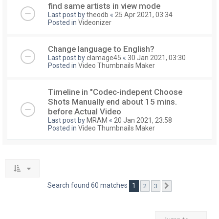
find same artists in view mode
Last post by
theodb
«
25 Apr 2021, 03:34
Posted in
Videonizer
Change language to English?
Last post by
clamage45
«
30 Jan 2021, 03:30
Posted in
Video Thumbnails Maker
Timeline in "Codec-indepent Choose
Shots Manually end about 15 mins.
before Actual Video
Last post by
MRAM
«
20 Jan 2021, 23:58
Posted in
Video Thumbnails Maker
Search found 60 matches
1
2
3
Next