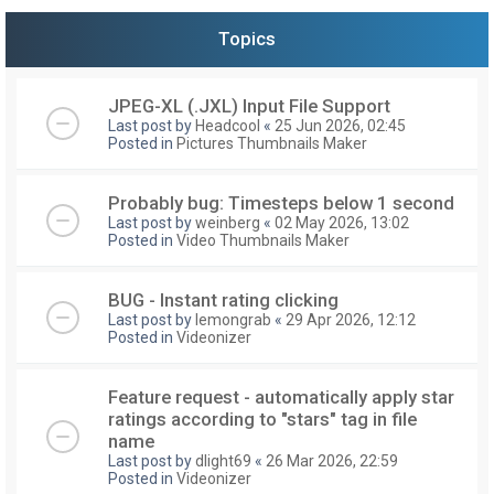
Topics
JPEG-XL (.JXL) Input File Support
Last post by
Headcool
«
25 Jun 2026, 02:45
Posted in
Pictures Thumbnails Maker
Probably bug: Timesteps below 1 second
Last post by
weinberg
«
02 May 2026, 13:02
Posted in
Video Thumbnails Maker
BUG - Instant rating clicking
Last post by
lemongrab
«
29 Apr 2026, 12:12
Posted in
Videonizer
Feature request - automatically apply star
ratings according to "stars" tag in file
name
Last post by
dlight69
«
26 Mar 2026, 22:59
Posted in
Videonizer