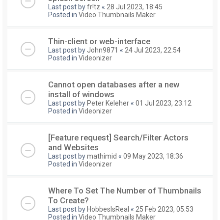
Last post by
fr!tz
«
28 Jul 2023, 18:45
Posted in
Video Thumbnails Maker
Thin-client or web-interface
Last post by
John9871
«
24 Jul 2023, 22:54
Posted in
Videonizer
Cannot open databases after a new
install of windows
Last post by
Peter Keleher
«
01 Jul 2023, 23:12
Posted in
Videonizer
[Feature request] Search/Filter Actors
and Websites
Last post by
mathimid
«
09 May 2023, 18:36
Posted in
Videonizer
Where To Set The Number of Thumbnails
To Create?
Last post by
HobbesIsReal
«
25 Feb 2023, 05:53
Posted in
Video Thumbnails Maker