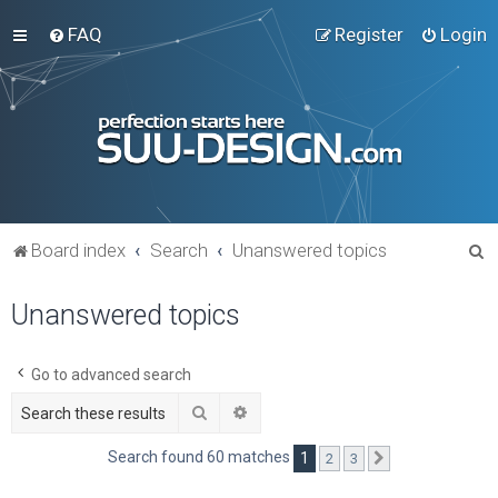
FAQ
Register
Login
S
Board index
Search
Unanswered topics
e
Unanswered topics
a
r
c
Go to advanced search
h
Search
Advanced search
Search found 60 matches
1
2
3
Next