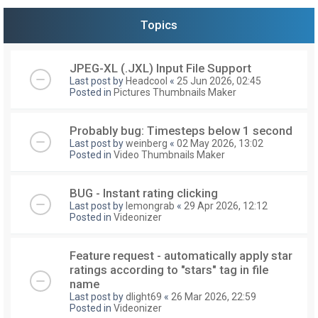
Topics
JPEG-XL (.JXL) Input File Support
Last post by
Headcool
«
25 Jun 2026, 02:45
Posted in
Pictures Thumbnails Maker
Probably bug: Timesteps below 1 second
Last post by
weinberg
«
02 May 2026, 13:02
Posted in
Video Thumbnails Maker
BUG - Instant rating clicking
Last post by
lemongrab
«
29 Apr 2026, 12:12
Posted in
Videonizer
Feature request - automatically apply star
ratings according to "stars" tag in file
name
Last post by
dlight69
«
26 Mar 2026, 22:59
Posted in
Videonizer