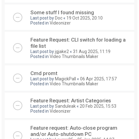
Some stuff I found missing
Last post by
Doc
«
19 Oct 2025, 20:10
Posted in
Videonizer
Feature Request: CLI switch for loading a
file list
Last post by
jgjake2
«
31 Aug 2025, 11:19
Posted in
Video Thumbnails Maker
Cmd promt
Last post by
MagickPall
«
06 Apr 2025, 17:57
Posted in
Video Thumbnails Maker
Feature Request: Artist Categories
Last post by
Sanduleak
«
20 Feb 2025, 15:53
Posted in
Videonizer
Feature request: Auto-close program
and/or Auto-shutdown PC