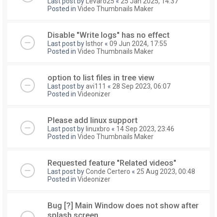
Last post by
Levaro25
«
25 Jan 2025, 14:37
Posted in
Video Thumbnails Maker
Disable "Write logs" has no effect
Last post by
Isthor
«
09 Jun 2024, 17:55
Posted in
Video Thumbnails Maker
option to list files in tree view
Last post by
avi111
«
28 Sep 2023, 06:07
Posted in
Videonizer
Please add linux support
Last post by
linuxbro
«
14 Sep 2023, 23:46
Posted in
Video Thumbnails Maker
Requested feature "Related videos"
Last post by
Conde Certero
«
25 Aug 2023, 00:48
Posted in
Videonizer
Bug [?] Main Window does not show after
splash screen