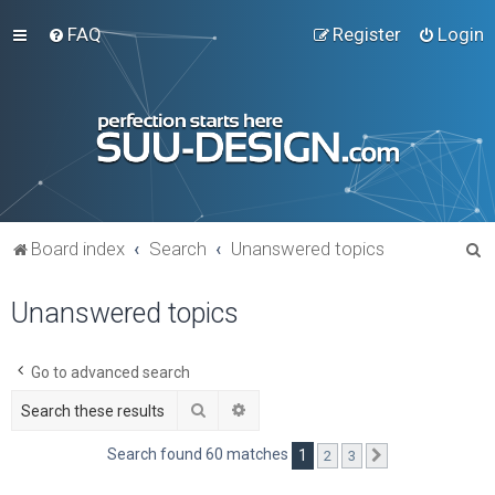
FAQ
Register
Login
S
Board index
Search
Unanswered topics
e
Unanswered topics
a
r
c
Go to advanced search
h
Search
Advanced search
Search found 60 matches
1
2
3
Next