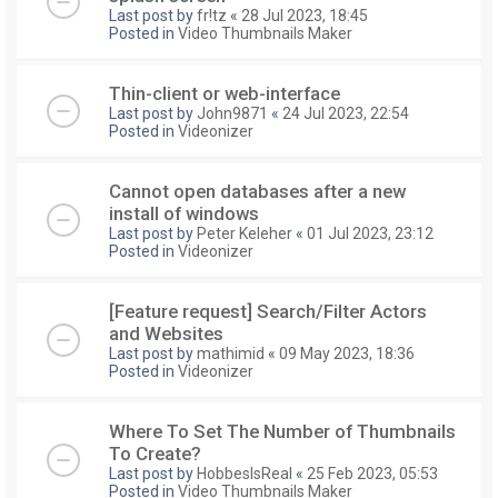
Last post by
fr!tz
«
28 Jul 2023, 18:45
Posted in
Video Thumbnails Maker
Thin-client or web-interface
Last post by
John9871
«
24 Jul 2023, 22:54
Posted in
Videonizer
Cannot open databases after a new
install of windows
Last post by
Peter Keleher
«
01 Jul 2023, 23:12
Posted in
Videonizer
[Feature request] Search/Filter Actors
and Websites
Last post by
mathimid
«
09 May 2023, 18:36
Posted in
Videonizer
Where To Set The Number of Thumbnails
To Create?
Last post by
HobbesIsReal
«
25 Feb 2023, 05:53
Posted in
Video Thumbnails Maker