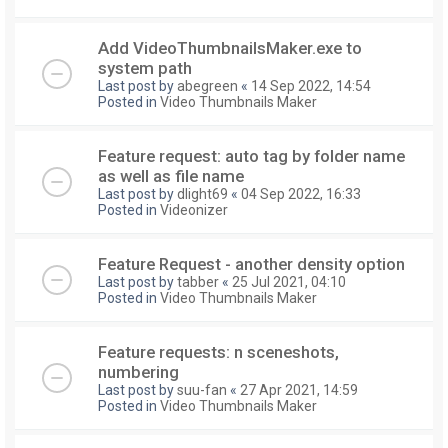
Add VideoThumbnailsMaker.exe to
system path
Last post by
abegreen
«
14 Sep 2022, 14:54
Posted in
Video Thumbnails Maker
Feature request: auto tag by folder name
as well as file name
Last post by
dlight69
«
04 Sep 2022, 16:33
Posted in
Videonizer
Feature Request - another density option
Last post by
tabber
«
25 Jul 2021, 04:10
Posted in
Video Thumbnails Maker
Feature requests: n sceneshots,
numbering
Last post by
suu-fan
«
27 Apr 2021, 14:59
Posted in
Video Thumbnails Maker