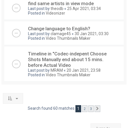
find same artists in view mode
Last post by
theodb
«
25 Apr 2021, 03:34
Posted in
Videonizer
Change language to English?
Last post by
clamage45
«
30 Jan 2021, 03:30
Posted in
Video Thumbnails Maker
Timeline in "Codec-indepent Choose
Shots Manually end about 15 mins.
before Actual Video
Last post by
MRAM
«
20 Jan 2021, 23:58
Posted in
Video Thumbnails Maker
Search found 60 matches
1
2
3
Next