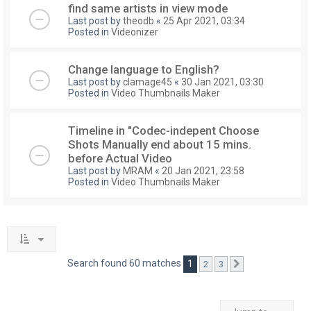
find same artists in view mode
Last post by
theodb
«
25 Apr 2021, 03:34
Posted in
Videonizer
Change language to English?
Last post by
clamage45
«
30 Jan 2021, 03:30
Posted in
Video Thumbnails Maker
Timeline in "Codec-indepent Choose
Shots Manually end about 15 mins.
before Actual Video
Last post by
MRAM
«
20 Jan 2021, 23:58
Posted in
Video Thumbnails Maker
Search found 60 matches
1
2
3
Next