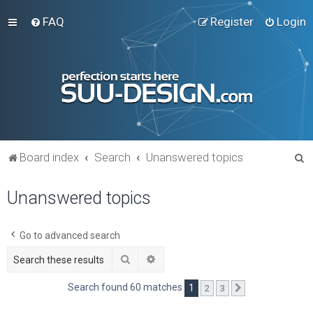
FAQ
Register
Login
S
Board index
Search
Unanswered topics
e
Unanswered topics
a
r
c
Go to advanced search
h
Search
Advanced search
Search found 60 matches
1
2
3
Next