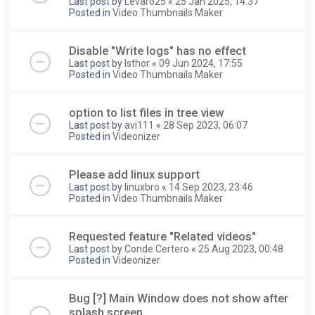
Last post by
Levaro25
«
25 Jan 2025, 14:37
Posted in
Video Thumbnails Maker
Disable "Write logs" has no effect
Last post by
Isthor
«
09 Jun 2024, 17:55
Posted in
Video Thumbnails Maker
option to list files in tree view
Last post by
avi111
«
28 Sep 2023, 06:07
Posted in
Videonizer
Please add linux support
Last post by
linuxbro
«
14 Sep 2023, 23:46
Posted in
Video Thumbnails Maker
Requested feature "Related videos"
Last post by
Conde Certero
«
25 Aug 2023, 00:48
Posted in
Videonizer
Bug [?] Main Window does not show after
splash screen