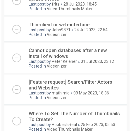
Last post by
fr!tz
«
28 Jul 2023, 18:45
Posted in
Video Thumbnails Maker
Thin-client or web-interface
Last post by
John9871
«
24 Jul 2023, 22:54
Posted in
Videonizer
Cannot open databases after a new
install of windows
Last post by
Peter Keleher
«
01 Jul 2023, 23:12
Posted in
Videonizer
[Feature request] Search/Filter Actors
and Websites
Last post by
mathimid
«
09 May 2023, 18:36
Posted in
Videonizer
Where To Set The Number of Thumbnails
To Create?
Last post by
HobbesIsReal
«
25 Feb 2023, 05:53
Posted in
Video Thumbnails Maker