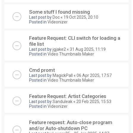
Some stuff I found missing
Last post by
Doc
«
19 Oct 2025, 20:10
Posted in
Videonizer
Feature Request: CLI switch for loading a
file list
Last post by
jgjake2
«
31 Aug 2025, 11:19
Posted in
Video Thumbnails Maker
Cmd promt
Last post by
MagickPall
«
06 Apr 2025, 17:57
Posted in
Video Thumbnails Maker
Feature Request: Artist Categories
Last post by
Sanduleak
«
20 Feb 2025, 15:53
Posted in
Videonizer
Feature request: Auto-close program
and/or Auto-shutdown PC