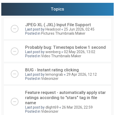
Topics
JPEG-XL (.JXL) Input File Support
Last post by
Headcool
«
25 Jun 2026, 02:45
Posted in
Pictures Thumbnails Maker
Probably bug: Timesteps below 1 second
Last post by
weinberg
«
02 May 2026, 13:02
Posted in
Video Thumbnails Maker
BUG - Instant rating clicking
Last post by
lemongrab
«
29 Apr 2026, 12:12
Posted in
Videonizer
Feature request - automatically apply star
ratings according to "stars" tag in file
name
Last post by
dlight69
«
26 Mar 2026, 22:59
Posted in
Videonizer