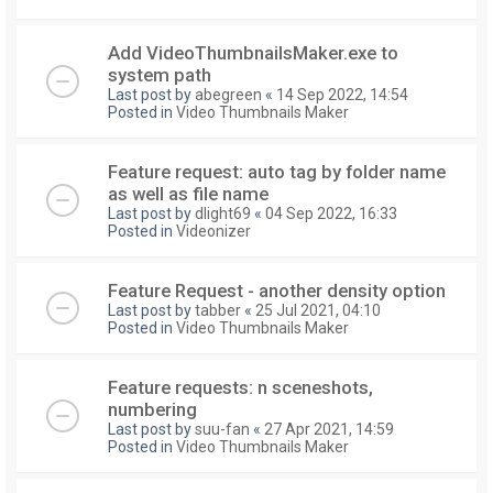
Add VideoThumbnailsMaker.exe to
system path
Last post by
abegreen
«
14 Sep 2022, 14:54
Posted in
Video Thumbnails Maker
Feature request: auto tag by folder name
as well as file name
Last post by
dlight69
«
04 Sep 2022, 16:33
Posted in
Videonizer
Feature Request - another density option
Last post by
tabber
«
25 Jul 2021, 04:10
Posted in
Video Thumbnails Maker
Feature requests: n sceneshots,
numbering
Last post by
suu-fan
«
27 Apr 2021, 14:59
Posted in
Video Thumbnails Maker