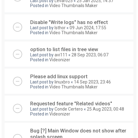
Last post by
Levaro25
«
25 Jan 2025, 14:37
Posted in
Video Thumbnails Maker
Disable "Write logs" has no effect
Last post by
Isthor
«
09 Jun 2024, 17:55
Posted in
Video Thumbnails Maker
option to list files in tree view
Last post by
avi111
«
28 Sep 2023, 06:07
Posted in
Videonizer
Please add linux support
Last post by
linuxbro
«
14 Sep 2023, 23:46
Posted in
Video Thumbnails Maker
Requested feature "Related videos"
Last post by
Conde Certero
«
25 Aug 2023, 00:48
Posted in
Videonizer
Bug [?] Main Window does not show after
splash screen