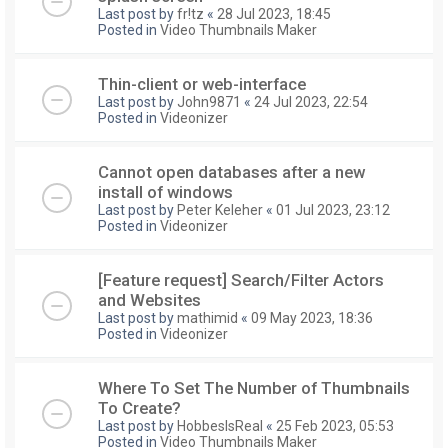
Last post by
fr!tz
«
28 Jul 2023, 18:45
Posted in
Video Thumbnails Maker
Thin-client or web-interface
Last post by
John9871
«
24 Jul 2023, 22:54
Posted in
Videonizer
Cannot open databases after a new
install of windows
Last post by
Peter Keleher
«
01 Jul 2023, 23:12
Posted in
Videonizer
[Feature request] Search/Filter Actors
and Websites
Last post by
mathimid
«
09 May 2023, 18:36
Posted in
Videonizer
Where To Set The Number of Thumbnails
To Create?
Last post by
HobbesIsReal
«
25 Feb 2023, 05:53
Posted in
Video Thumbnails Maker