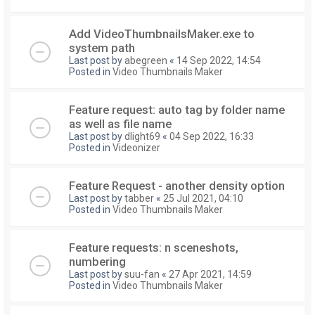
Add VideoThumbnailsMaker.exe to
system path
Last post by
abegreen
«
14 Sep 2022, 14:54
Posted in
Video Thumbnails Maker
Feature request: auto tag by folder name
as well as file name
Last post by
dlight69
«
04 Sep 2022, 16:33
Posted in
Videonizer
Feature Request - another density option
Last post by
tabber
«
25 Jul 2021, 04:10
Posted in
Video Thumbnails Maker
Feature requests: n sceneshots,
numbering
Last post by
suu-fan
«
27 Apr 2021, 14:59
Posted in
Video Thumbnails Maker