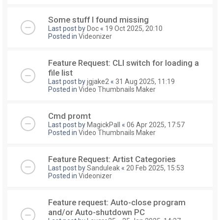
Some stuff I found missing
Last post by
Doc
«
19 Oct 2025, 20:10
Posted in
Videonizer
Feature Request: CLI switch for loading a
file list
Last post by
jgjake2
«
31 Aug 2025, 11:19
Posted in
Video Thumbnails Maker
Cmd promt
Last post by
MagickPall
«
06 Apr 2025, 17:57
Posted in
Video Thumbnails Maker
Feature Request: Artist Categories
Last post by
Sanduleak
«
20 Feb 2025, 15:53
Posted in
Videonizer
Feature request: Auto-close program
and/or Auto-shutdown PC