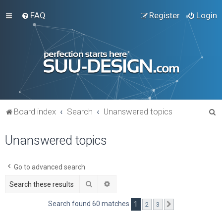
FAQ
Register
Login
S
Board index
Search
Unanswered topics
e
Unanswered topics
a
r
c
Go to advanced search
h
Search
Advanced search
Search found 60 matches
1
2
3
Next