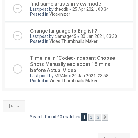
find same artists in view mode
Last post by
theodb
«
25 Apr 2021, 03:34
Posted in
Videonizer
Change language to English?
Last post by
clamage45
«
30 Jan 2021, 03:30
Posted in
Video Thumbnails Maker
Timeline in "Codec-indepent Choose
Shots Manually end about 15 mins.
before Actual Video
Last post by
MRAM
«
20 Jan 2021, 23:58
Posted in
Video Thumbnails Maker
Search found 60 matches
1
2
3
Next