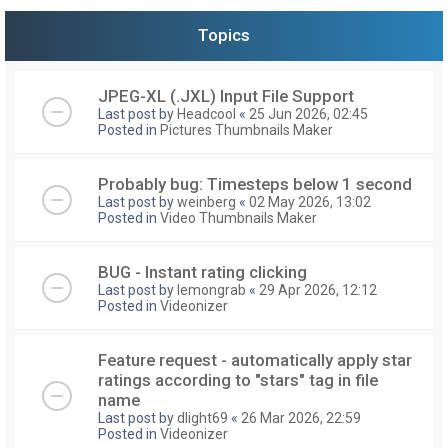
Topics
JPEG-XL (.JXL) Input File Support
Last post by
Headcool
«
25 Jun 2026, 02:45
Posted in
Pictures Thumbnails Maker
Probably bug: Timesteps below 1 second
Last post by
weinberg
«
02 May 2026, 13:02
Posted in
Video Thumbnails Maker
BUG - Instant rating clicking
Last post by
lemongrab
«
29 Apr 2026, 12:12
Posted in
Videonizer
Feature request - automatically apply star
ratings according to "stars" tag in file
name
Last post by
dlight69
«
26 Mar 2026, 22:59
Posted in
Videonizer