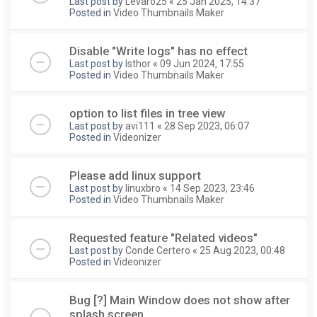
Last post by
Levaro25
«
25 Jan 2025, 14:37
Posted in
Video Thumbnails Maker
Disable "Write logs" has no effect
Last post by
Isthor
«
09 Jun 2024, 17:55
Posted in
Video Thumbnails Maker
option to list files in tree view
Last post by
avi111
«
28 Sep 2023, 06:07
Posted in
Videonizer
Please add linux support
Last post by
linuxbro
«
14 Sep 2023, 23:46
Posted in
Video Thumbnails Maker
Requested feature "Related videos"
Last post by
Conde Certero
«
25 Aug 2023, 00:48
Posted in
Videonizer
Bug [?] Main Window does not show after
splash screen