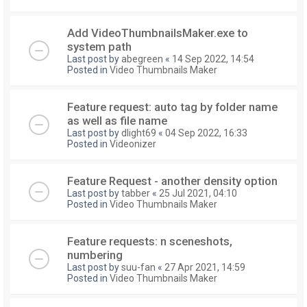
Add VideoThumbnailsMaker.exe to
system path
Last post by
abegreen
«
14 Sep 2022, 14:54
Posted in
Video Thumbnails Maker
Feature request: auto tag by folder name
as well as file name
Last post by
dlight69
«
04 Sep 2022, 16:33
Posted in
Videonizer
Feature Request - another density option
Last post by
tabber
«
25 Jul 2021, 04:10
Posted in
Video Thumbnails Maker
Feature requests: n sceneshots,
numbering
Last post by
suu-fan
«
27 Apr 2021, 14:59
Posted in
Video Thumbnails Maker