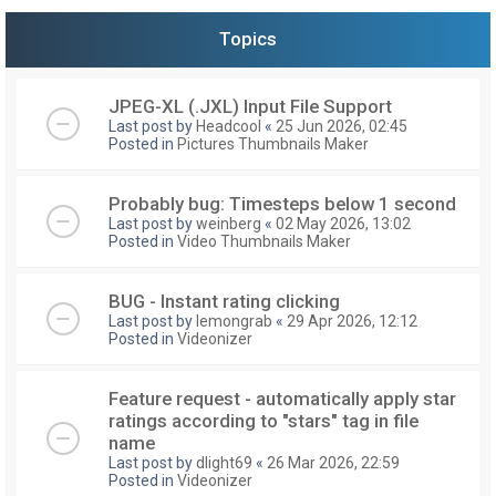
Topics
JPEG-XL (.JXL) Input File Support
Last post by
Headcool
«
25 Jun 2026, 02:45
Posted in
Pictures Thumbnails Maker
Probably bug: Timesteps below 1 second
Last post by
weinberg
«
02 May 2026, 13:02
Posted in
Video Thumbnails Maker
BUG - Instant rating clicking
Last post by
lemongrab
«
29 Apr 2026, 12:12
Posted in
Videonizer
Feature request - automatically apply star
ratings according to "stars" tag in file
name
Last post by
dlight69
«
26 Mar 2026, 22:59
Posted in
Videonizer