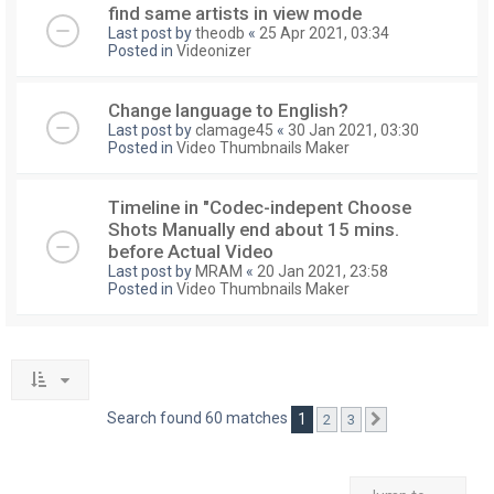
find same artists in view mode
Last post by
theodb
«
25 Apr 2021, 03:34
Posted in
Videonizer
Change language to English?
Last post by
clamage45
«
30 Jan 2021, 03:30
Posted in
Video Thumbnails Maker
Timeline in "Codec-indepent Choose
Shots Manually end about 15 mins.
before Actual Video
Last post by
MRAM
«
20 Jan 2021, 23:58
Posted in
Video Thumbnails Maker
Search found 60 matches
1
2
3
Next