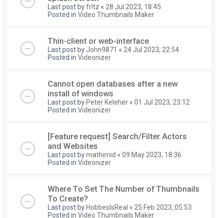
Last post by
fr!tz
«
28 Jul 2023, 18:45
Posted in
Video Thumbnails Maker
Thin-client or web-interface
Last post by
John9871
«
24 Jul 2023, 22:54
Posted in
Videonizer
Cannot open databases after a new
install of windows
Last post by
Peter Keleher
«
01 Jul 2023, 23:12
Posted in
Videonizer
[Feature request] Search/Filter Actors
and Websites
Last post by
mathimid
«
09 May 2023, 18:36
Posted in
Videonizer
Where To Set The Number of Thumbnails
To Create?
Last post by
HobbesIsReal
«
25 Feb 2023, 05:53
Posted in
Video Thumbnails Maker