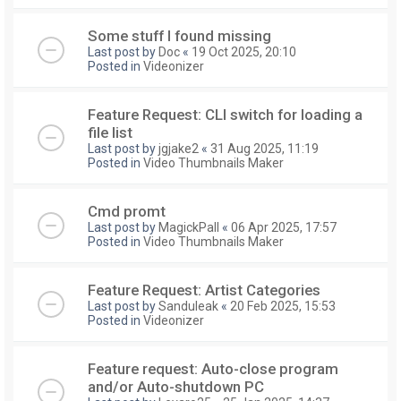
Some stuff I found missing
Last post by
Doc
«
19 Oct 2025, 20:10
Posted in
Videonizer
Feature Request: CLI switch for loading a
file list
Last post by
jgjake2
«
31 Aug 2025, 11:19
Posted in
Video Thumbnails Maker
Cmd promt
Last post by
MagickPall
«
06 Apr 2025, 17:57
Posted in
Video Thumbnails Maker
Feature Request: Artist Categories
Last post by
Sanduleak
«
20 Feb 2025, 15:53
Posted in
Videonizer
Feature request: Auto-close program
and/or Auto-shutdown PC