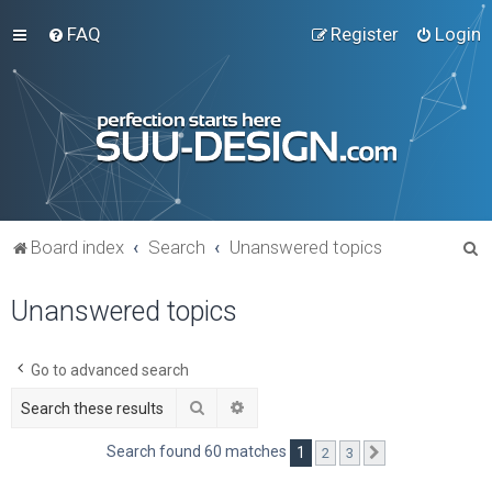
FAQ
Register
Login
S
Board index
Search
Unanswered topics
e
Unanswered topics
a
r
c
Go to advanced search
h
Search
Advanced search
Search found 60 matches
1
2
3
Next