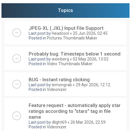
Topics
JPEG-XL (.JXL) Input File Support
Last post by
Headcool
«
25 Jun 2026, 02:45
Posted in
Pictures Thumbnails Maker
Probably bug: Timesteps below 1 second
Last post by
weinberg
«
02 May 2026, 13:02
Posted in
Video Thumbnails Maker
BUG - Instant rating clicking
Last post by
lemongrab
«
29 Apr 2026, 12:12
Posted in
Videonizer
Feature request - automatically apply star
ratings according to "stars" tag in file
name
Last post by
dlight69
«
26 Mar 2026, 22:59
Posted in
Videonizer