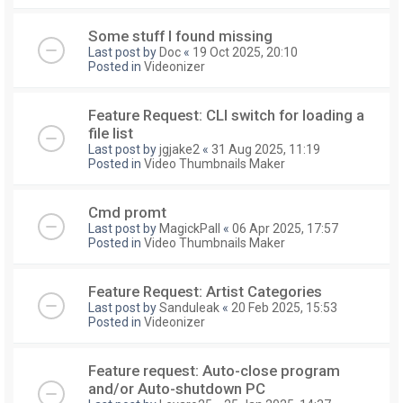
Some stuff I found missing
Last post by
Doc
«
19 Oct 2025, 20:10
Posted in
Videonizer
Feature Request: CLI switch for loading a
file list
Last post by
jgjake2
«
31 Aug 2025, 11:19
Posted in
Video Thumbnails Maker
Cmd promt
Last post by
MagickPall
«
06 Apr 2025, 17:57
Posted in
Video Thumbnails Maker
Feature Request: Artist Categories
Last post by
Sanduleak
«
20 Feb 2025, 15:53
Posted in
Videonizer
Feature request: Auto-close program
and/or Auto-shutdown PC