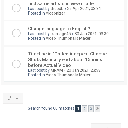
find same artists in view mode
Last post by
theodb
«
25 Apr 2021, 03:34
Posted in
Videonizer
Change language to English?
Last post by
clamage45
«
30 Jan 2021, 03:30
Posted in
Video Thumbnails Maker
Timeline in "Codec-indepent Choose
Shots Manually end about 15 mins.
before Actual Video
Last post by
MRAM
«
20 Jan 2021, 23:58
Posted in
Video Thumbnails Maker
Search found 60 matches
1
2
3
Next