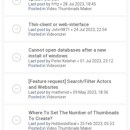
Last post by
fr!tz
«
28 Jul 2023, 18:45
Posted in
Video Thumbnails Maker
Thin-client or web-interface
Last post by
John9871
«
24 Jul 2023, 22:54
Posted in
Videonizer
Cannot open databases after a new
install of windows
Last post by
Peter Keleher
«
01 Jul 2023, 23:12
Posted in
Videonizer
[Feature request] Search/Filter Actors
and Websites
Last post by
mathimid
«
09 May 2023, 18:36
Posted in
Videonizer
Where To Set The Number of Thumbnails
To Create?
Last post by
HobbesIsReal
«
25 Feb 2023, 05:53
Posted in
Video Thumbnails Maker