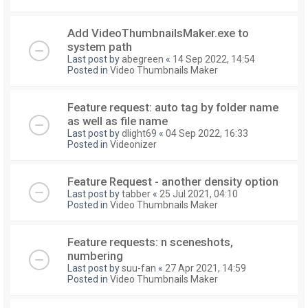
Add VideoThumbnailsMaker.exe to
system path
Last post by
abegreen
«
14 Sep 2022, 14:54
Posted in
Video Thumbnails Maker
Feature request: auto tag by folder name
as well as file name
Last post by
dlight69
«
04 Sep 2022, 16:33
Posted in
Videonizer
Feature Request - another density option
Last post by
tabber
«
25 Jul 2021, 04:10
Posted in
Video Thumbnails Maker
Feature requests: n sceneshots,
numbering
Last post by
suu-fan
«
27 Apr 2021, 14:59
Posted in
Video Thumbnails Maker