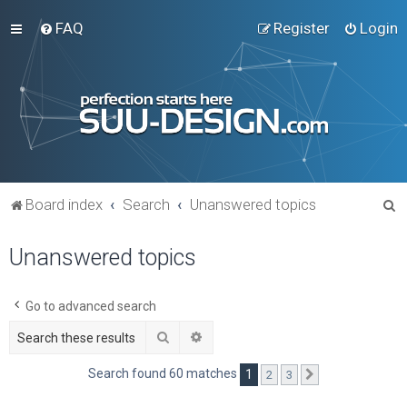
FAQ
Register
Login
S
Board index
Search
Unanswered topics
e
Unanswered topics
a
r
c
Go to advanced search
h
Search
Advanced search
Search found 60 matches
1
2
3
Next