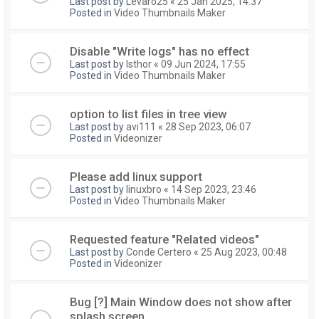
Last post by
Levaro25
«
25 Jan 2025, 14:37
Posted in
Video Thumbnails Maker
Disable "Write logs" has no effect
Last post by
Isthor
«
09 Jun 2024, 17:55
Posted in
Video Thumbnails Maker
option to list files in tree view
Last post by
avi111
«
28 Sep 2023, 06:07
Posted in
Videonizer
Please add linux support
Last post by
linuxbro
«
14 Sep 2023, 23:46
Posted in
Video Thumbnails Maker
Requested feature "Related videos"
Last post by
Conde Certero
«
25 Aug 2023, 00:48
Posted in
Videonizer
Bug [?] Main Window does not show after
splash screen