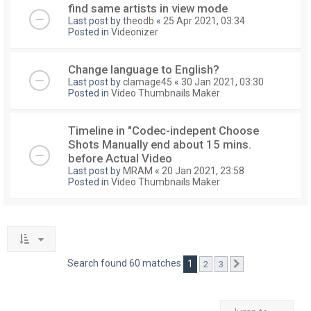
find same artists in view mode
Last post by
theodb
«
25 Apr 2021, 03:34
Posted in
Videonizer
Change language to English?
Last post by
clamage45
«
30 Jan 2021, 03:30
Posted in
Video Thumbnails Maker
Timeline in "Codec-indepent Choose
Shots Manually end about 15 mins.
before Actual Video
Last post by
MRAM
«
20 Jan 2021, 23:58
Posted in
Video Thumbnails Maker
Search found 60 matches
1
2
3
Next