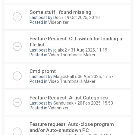
Some stuff I found missing
Last post by
Doc
«
19 Oct 2025, 20:10
Posted in
Videonizer
Feature Request: CLI switch for loading a
file list
Last post by
jgjake2
«
31 Aug 2025, 11:19
Posted in
Video Thumbnails Maker
Cmd promt
Last post by
MagickPall
«
06 Apr 2025, 17:57
Posted in
Video Thumbnails Maker
Feature Request: Artist Categories
Last post by
Sanduleak
«
20 Feb 2025, 15:53
Posted in
Videonizer
Feature request: Auto-close program
and/or Auto-shutdown PC