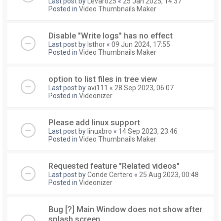
Last post by
Levaro25
«
25 Jan 2025, 14:37
Posted in
Video Thumbnails Maker
Disable "Write logs" has no effect
Last post by
Isthor
«
09 Jun 2024, 17:55
Posted in
Video Thumbnails Maker
option to list files in tree view
Last post by
avi111
«
28 Sep 2023, 06:07
Posted in
Videonizer
Please add linux support
Last post by
linuxbro
«
14 Sep 2023, 23:46
Posted in
Video Thumbnails Maker
Requested feature "Related videos"
Last post by
Conde Certero
«
25 Aug 2023, 00:48
Posted in
Videonizer
Bug [?] Main Window does not show after
splash screen