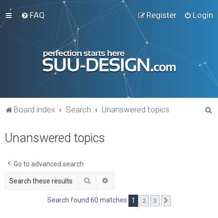
FAQ
Register
Login
S
Board index
Search
Unanswered topics
e
Unanswered topics
a
r
c
Go to advanced search
h
Search
Advanced search
Search found 60 matches
1
2
3
Next