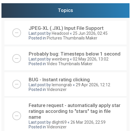
Topics
JPEG-XL (.JXL) Input File Support
Last post by
Headcool
«
25 Jun 2026, 02:45
Posted in
Pictures Thumbnails Maker
Probably bug: Timesteps below 1 second
Last post by
weinberg
«
02 May 2026, 13:02
Posted in
Video Thumbnails Maker
BUG - Instant rating clicking
Last post by
lemongrab
«
29 Apr 2026, 12:12
Posted in
Videonizer
Feature request - automatically apply star
ratings according to "stars" tag in file
name
Last post by
dlight69
«
26 Mar 2026, 22:59
Posted in
Videonizer