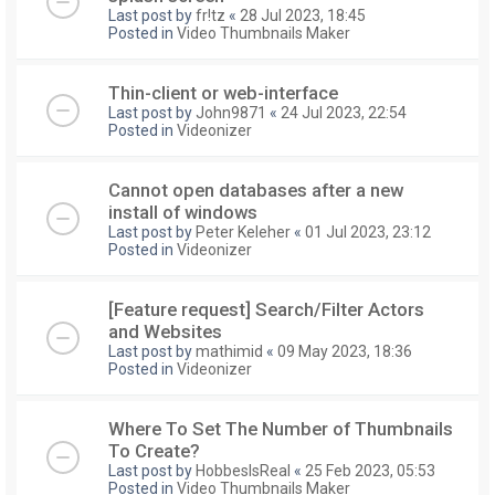
Last post by
fr!tz
«
28 Jul 2023, 18:45
Posted in
Video Thumbnails Maker
Thin-client or web-interface
Last post by
John9871
«
24 Jul 2023, 22:54
Posted in
Videonizer
Cannot open databases after a new
install of windows
Last post by
Peter Keleher
«
01 Jul 2023, 23:12
Posted in
Videonizer
[Feature request] Search/Filter Actors
and Websites
Last post by
mathimid
«
09 May 2023, 18:36
Posted in
Videonizer
Where To Set The Number of Thumbnails
To Create?
Last post by
HobbesIsReal
«
25 Feb 2023, 05:53
Posted in
Video Thumbnails Maker