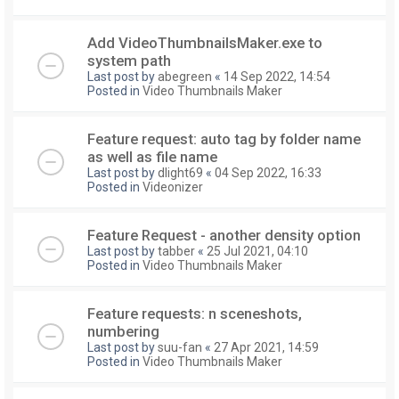
Add VideoThumbnailsMaker.exe to
system path
Last post by
abegreen
«
14 Sep 2022, 14:54
Posted in
Video Thumbnails Maker
Feature request: auto tag by folder name
as well as file name
Last post by
dlight69
«
04 Sep 2022, 16:33
Posted in
Videonizer
Feature Request - another density option
Last post by
tabber
«
25 Jul 2021, 04:10
Posted in
Video Thumbnails Maker
Feature requests: n sceneshots,
numbering
Last post by
suu-fan
«
27 Apr 2021, 14:59
Posted in
Video Thumbnails Maker