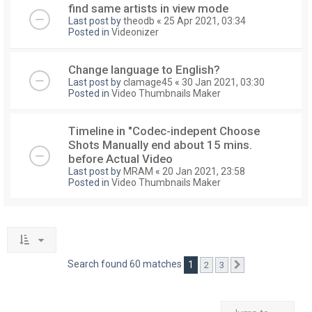
find same artists in view mode
Last post by
theodb
«
25 Apr 2021, 03:34
Posted in
Videonizer
Change language to English?
Last post by
clamage45
«
30 Jan 2021, 03:30
Posted in
Video Thumbnails Maker
Timeline in "Codec-indepent Choose
Shots Manually end about 15 mins.
before Actual Video
Last post by
MRAM
«
20 Jan 2021, 23:58
Posted in
Video Thumbnails Maker
Search found 60 matches
1
2
3
Next