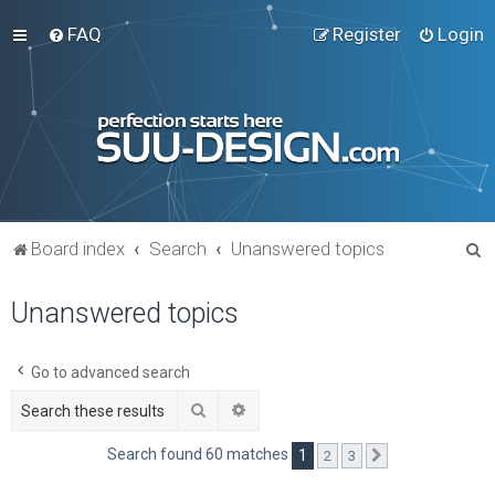
FAQ
Register
Login
S
Board index
Search
Unanswered topics
e
Unanswered topics
a
r
c
Go to advanced search
h
Search
Advanced search
Search found 60 matches
1
2
3
Next