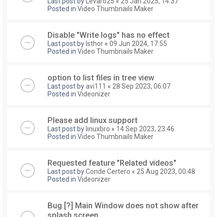
Last post by
Levaro25
«
25 Jan 2025, 14:37
Posted in
Video Thumbnails Maker
Disable "Write logs" has no effect
Last post by
Isthor
«
09 Jun 2024, 17:55
Posted in
Video Thumbnails Maker
option to list files in tree view
Last post by
avi111
«
28 Sep 2023, 06:07
Posted in
Videonizer
Please add linux support
Last post by
linuxbro
«
14 Sep 2023, 23:46
Posted in
Video Thumbnails Maker
Requested feature "Related videos"
Last post by
Conde Certero
«
25 Aug 2023, 00:48
Posted in
Videonizer
Bug [?] Main Window does not show after
splash screen