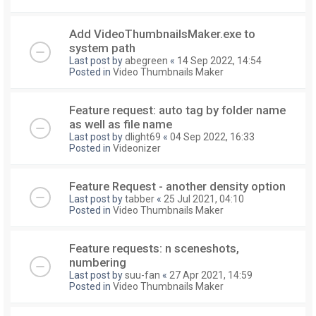
Add VideoThumbnailsMaker.exe to
system path
Last post by
abegreen
«
14 Sep 2022, 14:54
Posted in
Video Thumbnails Maker
Feature request: auto tag by folder name
as well as file name
Last post by
dlight69
«
04 Sep 2022, 16:33
Posted in
Videonizer
Feature Request - another density option
Last post by
tabber
«
25 Jul 2021, 04:10
Posted in
Video Thumbnails Maker
Feature requests: n sceneshots,
numbering
Last post by
suu-fan
«
27 Apr 2021, 14:59
Posted in
Video Thumbnails Maker