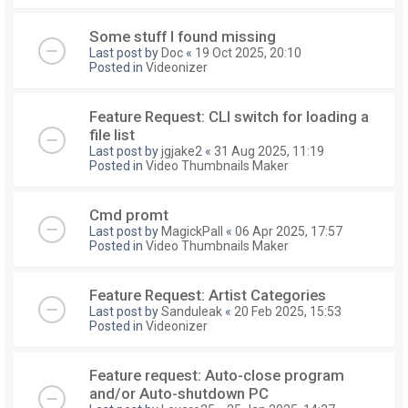
Some stuff I found missing
Last post by
Doc
«
19 Oct 2025, 20:10
Posted in
Videonizer
Feature Request: CLI switch for loading a
file list
Last post by
jgjake2
«
31 Aug 2025, 11:19
Posted in
Video Thumbnails Maker
Cmd promt
Last post by
MagickPall
«
06 Apr 2025, 17:57
Posted in
Video Thumbnails Maker
Feature Request: Artist Categories
Last post by
Sanduleak
«
20 Feb 2025, 15:53
Posted in
Videonizer
Feature request: Auto-close program
and/or Auto-shutdown PC