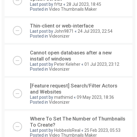
Last post by
fr!tz
«
28 Jul 2023, 18:45
Posted in
Video Thumbnails Maker
Thin-client or web-interface
Last post by
John9871
«
24 Jul 2023, 22:54
Posted in
Videonizer
Cannot open databases after a new
install of windows
Last post by
Peter Keleher
«
01 Jul 2023, 23:12
Posted in
Videonizer
[Feature request] Search/Filter Actors
and Websites
Last post by
mathimid
«
09 May 2023, 18:36
Posted in
Videonizer
Where To Set The Number of Thumbnails
To Create?
Last post by
HobbesIsReal
«
25 Feb 2023, 05:53
Posted in
Video Thumbnails Maker