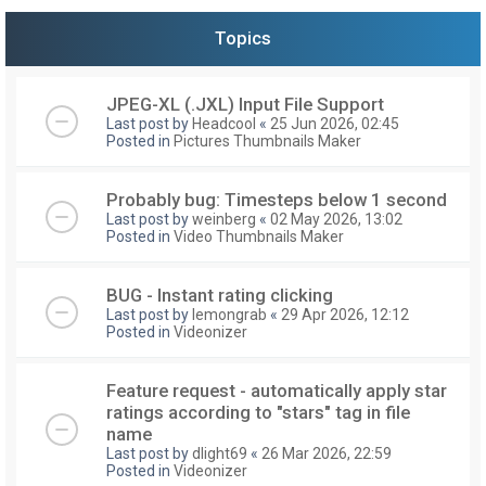
Topics
JPEG-XL (.JXL) Input File Support
Last post by
Headcool
«
25 Jun 2026, 02:45
Posted in
Pictures Thumbnails Maker
Probably bug: Timesteps below 1 second
Last post by
weinberg
«
02 May 2026, 13:02
Posted in
Video Thumbnails Maker
BUG - Instant rating clicking
Last post by
lemongrab
«
29 Apr 2026, 12:12
Posted in
Videonizer
Feature request - automatically apply star
ratings according to "stars" tag in file
name
Last post by
dlight69
«
26 Mar 2026, 22:59
Posted in
Videonizer