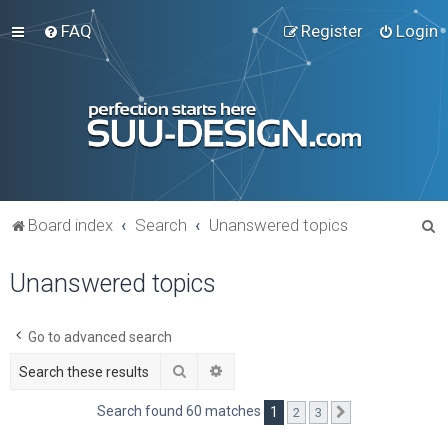
FAQ
Register
Login
S
Board index
Search
Unanswered topics
e
Unanswered topics
a
r
c
Go to advanced search
h
Search
Advanced search
Search found 60 matches
1
2
3
Next