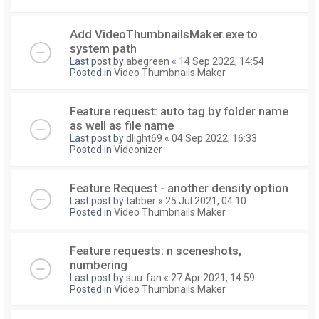
Add VideoThumbnailsMaker.exe to
system path
Last post by
abegreen
«
14 Sep 2022, 14:54
Posted in
Video Thumbnails Maker
Feature request: auto tag by folder name
as well as file name
Last post by
dlight69
«
04 Sep 2022, 16:33
Posted in
Videonizer
Feature Request - another density option
Last post by
tabber
«
25 Jul 2021, 04:10
Posted in
Video Thumbnails Maker
Feature requests: n sceneshots,
numbering
Last post by
suu-fan
«
27 Apr 2021, 14:59
Posted in
Video Thumbnails Maker