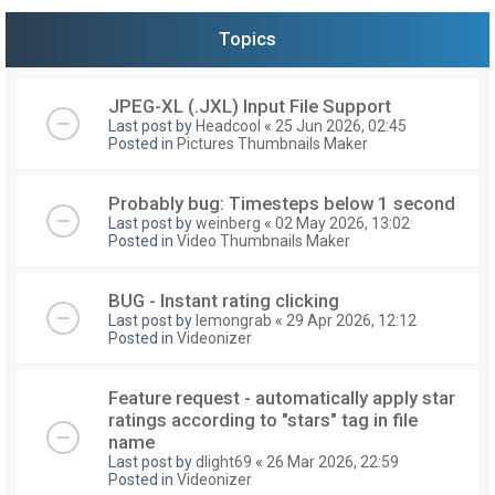
Topics
JPEG-XL (.JXL) Input File Support
Last post by
Headcool
«
25 Jun 2026, 02:45
Posted in
Pictures Thumbnails Maker
Probably bug: Timesteps below 1 second
Last post by
weinberg
«
02 May 2026, 13:02
Posted in
Video Thumbnails Maker
BUG - Instant rating clicking
Last post by
lemongrab
«
29 Apr 2026, 12:12
Posted in
Videonizer
Feature request - automatically apply star
ratings according to "stars" tag in file
name
Last post by
dlight69
«
26 Mar 2026, 22:59
Posted in
Videonizer