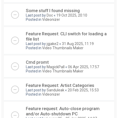
Some stuff I found missing
Last post by
Doc
«
19 Oct 2025, 20:10
Posted in
Videonizer
Feature Request: CLI switch for loading a
file list
Last post by
jgjake2
«
31 Aug 2025, 11:19
Posted in
Video Thumbnails Maker
Cmd promt
Last post by
MagickPall
«
06 Apr 2025, 17:57
Posted in
Video Thumbnails Maker
Feature Request: Artist Categories
Last post by
Sanduleak
«
20 Feb 2025, 15:53
Posted in
Videonizer
Feature request: Auto-close program
and/or Auto-shutdown PC