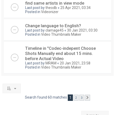
find same artists in view mode
Last post by
theodb
«
25 Apr 2021, 03:34
Posted in
Videonizer
Change language to English?
Last post by
clamage45
«
30 Jan 2021, 03:30
Posted in
Video Thumbnails Maker
Timeline in "Codec-indepent Choose
Shots Manually end about 15 mins.
before Actual Video
Last post by
MRAM
«
20 Jan 2021, 23:58
Posted in
Video Thumbnails Maker
Search found 60 matches
1
2
3
Next