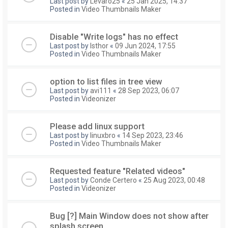
Last post by
Levaro25
«
25 Jan 2025, 14:37
Posted in
Video Thumbnails Maker
Disable "Write logs" has no effect
Last post by
Isthor
«
09 Jun 2024, 17:55
Posted in
Video Thumbnails Maker
option to list files in tree view
Last post by
avi111
«
28 Sep 2023, 06:07
Posted in
Videonizer
Please add linux support
Last post by
linuxbro
«
14 Sep 2023, 23:46
Posted in
Video Thumbnails Maker
Requested feature "Related videos"
Last post by
Conde Certero
«
25 Aug 2023, 00:48
Posted in
Videonizer
Bug [?] Main Window does not show after
splash screen