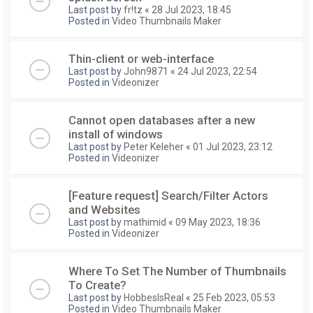
Last post by
fr!tz
«
28 Jul 2023, 18:45
Posted in
Video Thumbnails Maker
Thin-client or web-interface
Last post by
John9871
«
24 Jul 2023, 22:54
Posted in
Videonizer
Cannot open databases after a new
install of windows
Last post by
Peter Keleher
«
01 Jul 2023, 23:12
Posted in
Videonizer
[Feature request] Search/Filter Actors
and Websites
Last post by
mathimid
«
09 May 2023, 18:36
Posted in
Videonizer
Where To Set The Number of Thumbnails
To Create?
Last post by
HobbesIsReal
«
25 Feb 2023, 05:53
Posted in
Video Thumbnails Maker