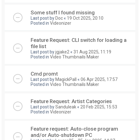
Some stuff I found missing
Last post by
Doc
«
19 Oct 2025, 20:10
Posted in
Videonizer
Feature Request: CLI switch for loading a
file list
Last post by
jgjake2
«
31 Aug 2025, 11:19
Posted in
Video Thumbnails Maker
Cmd promt
Last post by
MagickPall
«
06 Apr 2025, 17:57
Posted in
Video Thumbnails Maker
Feature Request: Artist Categories
Last post by
Sanduleak
«
20 Feb 2025, 15:53
Posted in
Videonizer
Feature request: Auto-close program
and/or Auto-shutdown PC