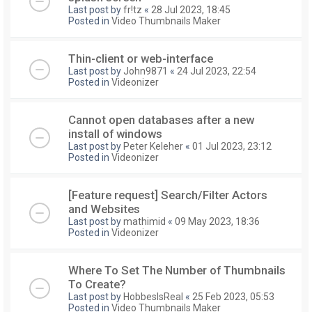
Last post by
fr!tz
«
28 Jul 2023, 18:45
Posted in
Video Thumbnails Maker
Thin-client or web-interface
Last post by
John9871
«
24 Jul 2023, 22:54
Posted in
Videonizer
Cannot open databases after a new
install of windows
Last post by
Peter Keleher
«
01 Jul 2023, 23:12
Posted in
Videonizer
[Feature request] Search/Filter Actors
and Websites
Last post by
mathimid
«
09 May 2023, 18:36
Posted in
Videonizer
Where To Set The Number of Thumbnails
To Create?
Last post by
HobbesIsReal
«
25 Feb 2023, 05:53
Posted in
Video Thumbnails Maker