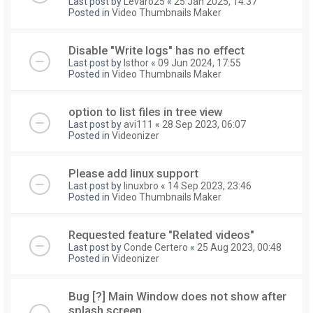
Last post by
Levaro25
«
25 Jan 2025, 14:37
Posted in
Video Thumbnails Maker
Disable "Write logs" has no effect
Last post by
Isthor
«
09 Jun 2024, 17:55
Posted in
Video Thumbnails Maker
option to list files in tree view
Last post by
avi111
«
28 Sep 2023, 06:07
Posted in
Videonizer
Please add linux support
Last post by
linuxbro
«
14 Sep 2023, 23:46
Posted in
Video Thumbnails Maker
Requested feature "Related videos"
Last post by
Conde Certero
«
25 Aug 2023, 00:48
Posted in
Videonizer
Bug [?] Main Window does not show after
splash screen