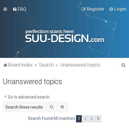
FAQ
Register
Login
S
Board index
Search
Unanswered topics
e
Unanswered topics
a
r
c
Go to advanced search
h
Search
Advanced search
Search found 60 matches
1
2
3
Next