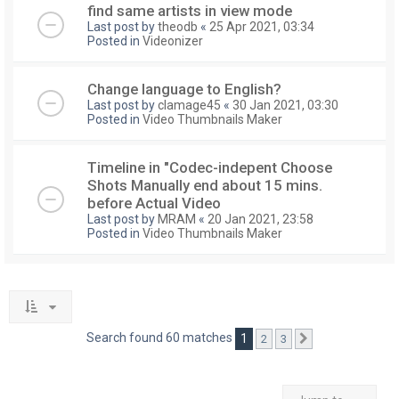
find same artists in view mode
Last post by
theodb
«
25 Apr 2021, 03:34
Posted in
Videonizer
Change language to English?
Last post by
clamage45
«
30 Jan 2021, 03:30
Posted in
Video Thumbnails Maker
Timeline in "Codec-indepent Choose
Shots Manually end about 15 mins.
before Actual Video
Last post by
MRAM
«
20 Jan 2021, 23:58
Posted in
Video Thumbnails Maker
Search found 60 matches
1
2
3
Next