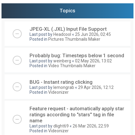
Topics
JPEG-XL (.JXL) Input File Support
Last post by
Headcool
«
25 Jun 2026, 02:45
Posted in
Pictures Thumbnails Maker
Probably bug: Timesteps below 1 second
Last post by
weinberg
«
02 May 2026, 13:02
Posted in
Video Thumbnails Maker
BUG - Instant rating clicking
Last post by
lemongrab
«
29 Apr 2026, 12:12
Posted in
Videonizer
Feature request - automatically apply star
ratings according to "stars" tag in file
name
Last post by
dlight69
«
26 Mar 2026, 22:59
Posted in
Videonizer