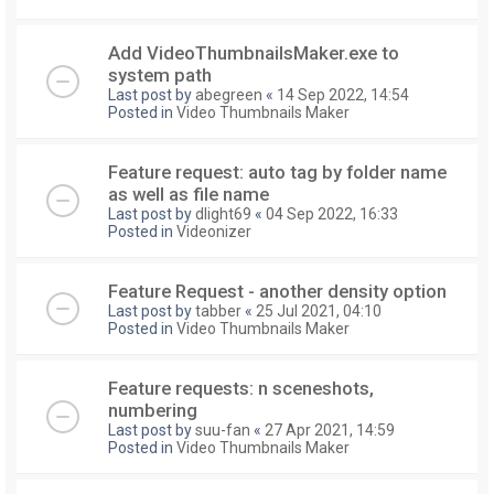
Add VideoThumbnailsMaker.exe to
system path
Last post by
abegreen
«
14 Sep 2022, 14:54
Posted in
Video Thumbnails Maker
Feature request: auto tag by folder name
as well as file name
Last post by
dlight69
«
04 Sep 2022, 16:33
Posted in
Videonizer
Feature Request - another density option
Last post by
tabber
«
25 Jul 2021, 04:10
Posted in
Video Thumbnails Maker
Feature requests: n sceneshots,
numbering
Last post by
suu-fan
«
27 Apr 2021, 14:59
Posted in
Video Thumbnails Maker