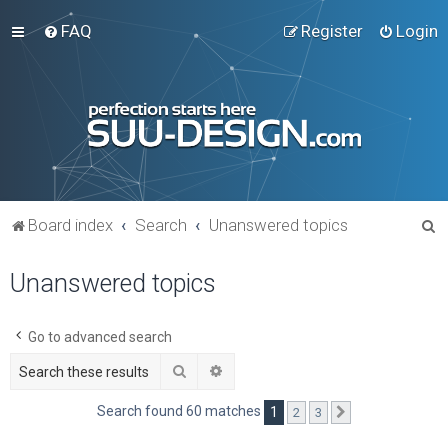
FAQ
Register
Login
S
Board index
Search
Unanswered topics
e
Unanswered topics
a
r
c
Go to advanced search
h
Search
Advanced search
Search found 60 matches
1
2
3
Next