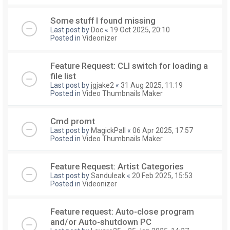
Some stuff I found missing
Last post by
Doc
«
19 Oct 2025, 20:10
Posted in
Videonizer
Feature Request: CLI switch for loading a
file list
Last post by
jgjake2
«
31 Aug 2025, 11:19
Posted in
Video Thumbnails Maker
Cmd promt
Last post by
MagickPall
«
06 Apr 2025, 17:57
Posted in
Video Thumbnails Maker
Feature Request: Artist Categories
Last post by
Sanduleak
«
20 Feb 2025, 15:53
Posted in
Videonizer
Feature request: Auto-close program
and/or Auto-shutdown PC