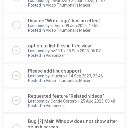
Last post by
Levaro25
«
25 Jan 2025, 14:37
Posted in
Video Thumbnails Maker
Disable "Write logs" has no effect
Last post by
Isthor
«
09 Jun 2024, 17:55
Posted in
Video Thumbnails Maker
option to list files in tree view
Last post by
avi111
«
28 Sep 2023, 06:07
Posted in
Videonizer
Please add linux support
Last post by
linuxbro
«
14 Sep 2023, 23:46
Posted in
Video Thumbnails Maker
Requested feature "Related videos"
Last post by
Conde Certero
«
25 Aug 2023, 00:48
Posted in
Videonizer
Bug [?] Main Window does not show after
splash screen