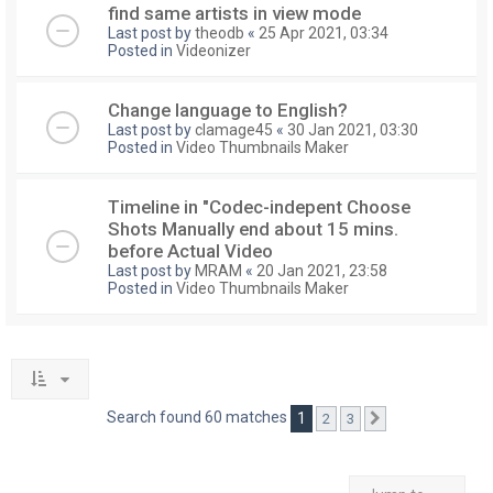
find same artists in view mode
Last post by
theodb
«
25 Apr 2021, 03:34
Posted in
Videonizer
Change language to English?
Last post by
clamage45
«
30 Jan 2021, 03:30
Posted in
Video Thumbnails Maker
Timeline in "Codec-indepent Choose
Shots Manually end about 15 mins.
before Actual Video
Last post by
MRAM
«
20 Jan 2021, 23:58
Posted in
Video Thumbnails Maker
Search found 60 matches
1
2
3
Next