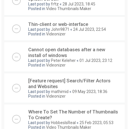
Last post by
fr!tz
«
28 Jul 2023, 18:45
Posted in
Video Thumbnails Maker
Thin-client or web-interface
Last post by
John9871
«
24 Jul 2023, 22:54
Posted in
Videonizer
Cannot open databases after a new
install of windows
Last post by
Peter Keleher
«
01 Jul 2023, 23:12
Posted in
Videonizer
[Feature request] Search/Filter Actors
and Websites
Last post by
mathimid
«
09 May 2023, 18:36
Posted in
Videonizer
Where To Set The Number of Thumbnails
To Create?
Last post by
HobbesIsReal
«
25 Feb 2023, 05:53
Posted in
Video Thumbnails Maker