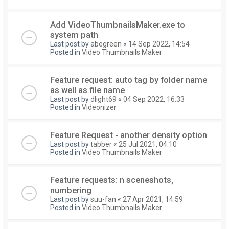
Add VideoThumbnailsMaker.exe to
system path
Last post by
abegreen
«
14 Sep 2022, 14:54
Posted in
Video Thumbnails Maker
Feature request: auto tag by folder name
as well as file name
Last post by
dlight69
«
04 Sep 2022, 16:33
Posted in
Videonizer
Feature Request - another density option
Last post by
tabber
«
25 Jul 2021, 04:10
Posted in
Video Thumbnails Maker
Feature requests: n sceneshots,
numbering
Last post by
suu-fan
«
27 Apr 2021, 14:59
Posted in
Video Thumbnails Maker