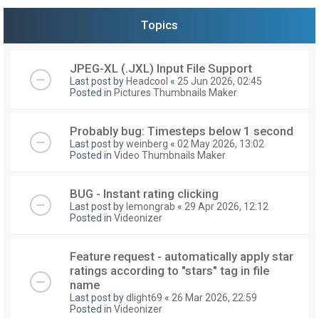
Topics
JPEG-XL (.JXL) Input File Support
Last post by
Headcool
«
25 Jun 2026, 02:45
Posted in
Pictures Thumbnails Maker
Probably bug: Timesteps below 1 second
Last post by
weinberg
«
02 May 2026, 13:02
Posted in
Video Thumbnails Maker
BUG - Instant rating clicking
Last post by
lemongrab
«
29 Apr 2026, 12:12
Posted in
Videonizer
Feature request - automatically apply star
ratings according to "stars" tag in file
name
Last post by
dlight69
«
26 Mar 2026, 22:59
Posted in
Videonizer