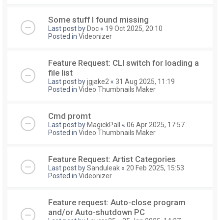
Some stuff I found missing
Last post by
Doc
«
19 Oct 2025, 20:10
Posted in
Videonizer
Feature Request: CLI switch for loading a
file list
Last post by
jgjake2
«
31 Aug 2025, 11:19
Posted in
Video Thumbnails Maker
Cmd promt
Last post by
MagickPall
«
06 Apr 2025, 17:57
Posted in
Video Thumbnails Maker
Feature Request: Artist Categories
Last post by
Sanduleak
«
20 Feb 2025, 15:53
Posted in
Videonizer
Feature request: Auto-close program
and/or Auto-shutdown PC