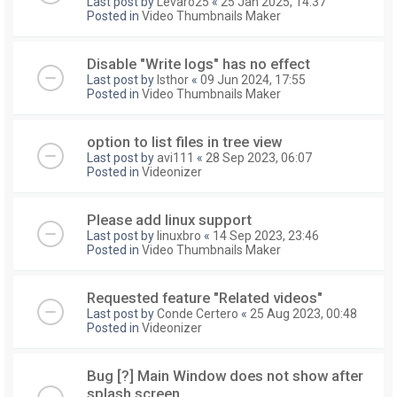
Last post by
Levaro25
«
25 Jan 2025, 14:37
Posted in
Video Thumbnails Maker
Disable "Write logs" has no effect
Last post by
Isthor
«
09 Jun 2024, 17:55
Posted in
Video Thumbnails Maker
option to list files in tree view
Last post by
avi111
«
28 Sep 2023, 06:07
Posted in
Videonizer
Please add linux support
Last post by
linuxbro
«
14 Sep 2023, 23:46
Posted in
Video Thumbnails Maker
Requested feature "Related videos"
Last post by
Conde Certero
«
25 Aug 2023, 00:48
Posted in
Videonizer
Bug [?] Main Window does not show after
splash screen