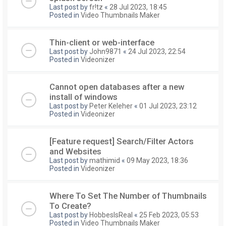
Last post by
fr!tz
«
28 Jul 2023, 18:45
Posted in
Video Thumbnails Maker
Thin-client or web-interface
Last post by
John9871
«
24 Jul 2023, 22:54
Posted in
Videonizer
Cannot open databases after a new
install of windows
Last post by
Peter Keleher
«
01 Jul 2023, 23:12
Posted in
Videonizer
[Feature request] Search/Filter Actors
and Websites
Last post by
mathimid
«
09 May 2023, 18:36
Posted in
Videonizer
Where To Set The Number of Thumbnails
To Create?
Last post by
HobbesIsReal
«
25 Feb 2023, 05:53
Posted in
Video Thumbnails Maker