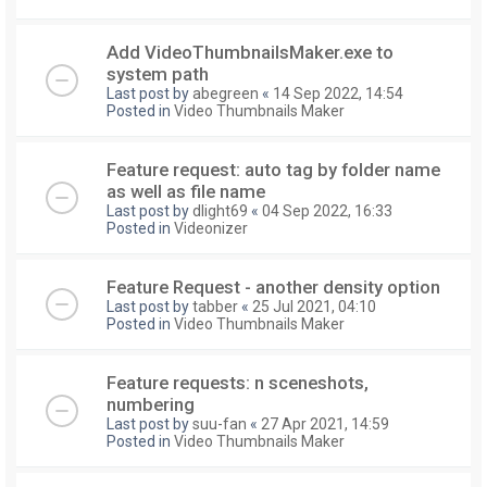
Add VideoThumbnailsMaker.exe to
system path
Last post by
abegreen
«
14 Sep 2022, 14:54
Posted in
Video Thumbnails Maker
Feature request: auto tag by folder name
as well as file name
Last post by
dlight69
«
04 Sep 2022, 16:33
Posted in
Videonizer
Feature Request - another density option
Last post by
tabber
«
25 Jul 2021, 04:10
Posted in
Video Thumbnails Maker
Feature requests: n sceneshots,
numbering
Last post by
suu-fan
«
27 Apr 2021, 14:59
Posted in
Video Thumbnails Maker