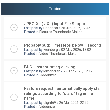
Topics
JPEG-XL (.JXL) Input File Support
Last post by
Headcool
«
25 Jun 2026, 02:45
Posted in
Pictures Thumbnails Maker
Probably bug: Timesteps below 1 second
Last post by
weinberg
«
02 May 2026, 13:02
Posted in
Video Thumbnails Maker
BUG - Instant rating clicking
Last post by
lemongrab
«
29 Apr 2026, 12:12
Posted in
Videonizer
Feature request - automatically apply star
ratings according to "stars" tag in file
name
Last post by
dlight69
«
26 Mar 2026, 22:59
Posted in
Videonizer