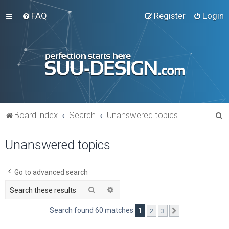
FAQ
Register
Login
S
Board index
Search
Unanswered topics
e
Unanswered topics
a
r
c
Go to advanced search
h
Search
Advanced search
Search found 60 matches
1
2
3
Next