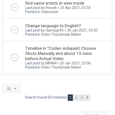
find same artists in view mode
Last post by
theodb
«
25 Apr 2021, 03:34
Posted in
Videonizer
Change language to English?
Last post by
clamage45
«
30 Jan 2021, 03:30
Posted in
Video Thumbnails Maker
Timeline in "Codec-indepent Choose
Shots Manually end about 15 mins.
before Actual Video
Last post by
MRAM
«
20 Jan 2021, 23:58
Posted in
Video Thumbnails Maker
Search found 60 matches
1
2
3
Next