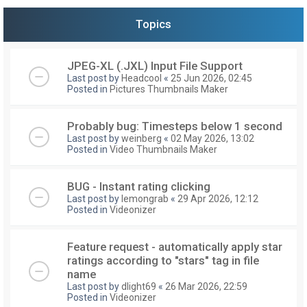
Topics
JPEG-XL (.JXL) Input File Support
Last post by
Headcool
«
25 Jun 2026, 02:45
Posted in
Pictures Thumbnails Maker
Probably bug: Timesteps below 1 second
Last post by
weinberg
«
02 May 2026, 13:02
Posted in
Video Thumbnails Maker
BUG - Instant rating clicking
Last post by
lemongrab
«
29 Apr 2026, 12:12
Posted in
Videonizer
Feature request - automatically apply star
ratings according to "stars" tag in file
name
Last post by
dlight69
«
26 Mar 2026, 22:59
Posted in
Videonizer