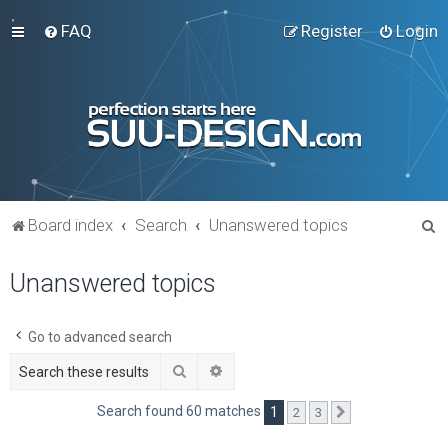
FAQ
Register
Login
S
Board index
Search
Unanswered topics
e
Unanswered topics
a
r
c
Go to advanced search
h
Search
Advanced search
Search found 60 matches
1
2
3
Next