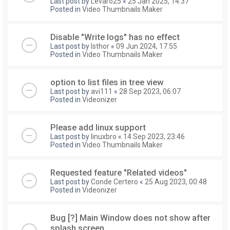
Last post by
Levaro25
«
25 Jan 2025, 14:37
Posted in
Video Thumbnails Maker
Disable "Write logs" has no effect
Last post by
Isthor
«
09 Jun 2024, 17:55
Posted in
Video Thumbnails Maker
option to list files in tree view
Last post by
avi111
«
28 Sep 2023, 06:07
Posted in
Videonizer
Please add linux support
Last post by
linuxbro
«
14 Sep 2023, 23:46
Posted in
Video Thumbnails Maker
Requested feature "Related videos"
Last post by
Conde Certero
«
25 Aug 2023, 00:48
Posted in
Videonizer
Bug [?] Main Window does not show after
splash screen