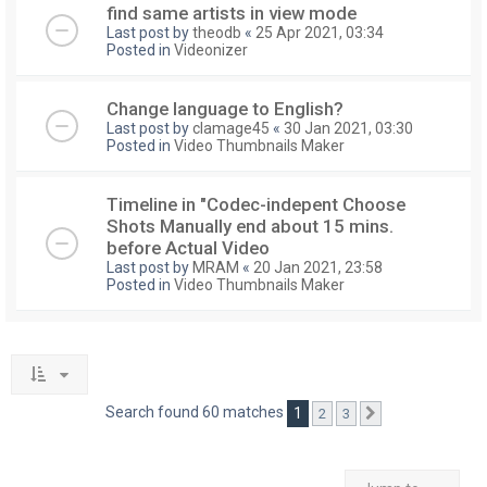
find same artists in view mode
Last post by
theodb
«
25 Apr 2021, 03:34
Posted in
Videonizer
Change language to English?
Last post by
clamage45
«
30 Jan 2021, 03:30
Posted in
Video Thumbnails Maker
Timeline in "Codec-indepent Choose
Shots Manually end about 15 mins.
before Actual Video
Last post by
MRAM
«
20 Jan 2021, 23:58
Posted in
Video Thumbnails Maker
Search found 60 matches
1
2
3
Next