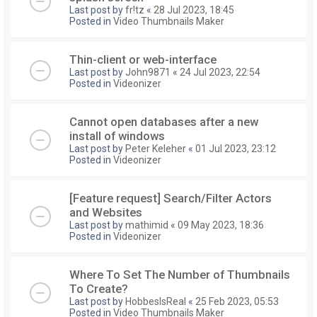
Last post by
fr!tz
«
28 Jul 2023, 18:45
Posted in
Video Thumbnails Maker
Thin-client or web-interface
Last post by
John9871
«
24 Jul 2023, 22:54
Posted in
Videonizer
Cannot open databases after a new
install of windows
Last post by
Peter Keleher
«
01 Jul 2023, 23:12
Posted in
Videonizer
[Feature request] Search/Filter Actors
and Websites
Last post by
mathimid
«
09 May 2023, 18:36
Posted in
Videonizer
Where To Set The Number of Thumbnails
To Create?
Last post by
HobbesIsReal
«
25 Feb 2023, 05:53
Posted in
Video Thumbnails Maker