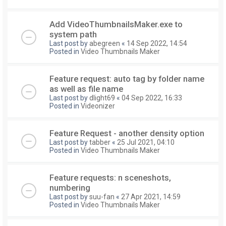
Add VideoThumbnailsMaker.exe to
system path
Last post by
abegreen
«
14 Sep 2022, 14:54
Posted in
Video Thumbnails Maker
Feature request: auto tag by folder name
as well as file name
Last post by
dlight69
«
04 Sep 2022, 16:33
Posted in
Videonizer
Feature Request - another density option
Last post by
tabber
«
25 Jul 2021, 04:10
Posted in
Video Thumbnails Maker
Feature requests: n sceneshots,
numbering
Last post by
suu-fan
«
27 Apr 2021, 14:59
Posted in
Video Thumbnails Maker