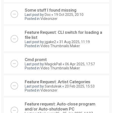
Some stuff I found missing
Last post by
Doc
«
19 Oct 2025, 20:10
Posted in
Videonizer
Feature Request: CLI switch for loading a
file list
Last post by
jgjake2
«
31 Aug 2025, 11:19
Posted in
Video Thumbnails Maker
Cmd promt
Last post by
MagickPall
«
06 Apr 2025, 17:57
Posted in
Video Thumbnails Maker
Feature Request: Artist Categories
Last post by
Sanduleak
«
20 Feb 2025, 15:53
Posted in
Videonizer
Feature request: Auto-close program
and/or Auto-shutdown PC