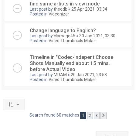
find same artists in view mode
Last post by
theodb
«
25 Apr 2021, 03:34
Posted in
Videonizer
Change language to English?
Last post by
clamage45
«
30 Jan 2021, 03:30
Posted in
Video Thumbnails Maker
Timeline in "Codec-indepent Choose
Shots Manually end about 15 mins.
before Actual Video
Last post by
MRAM
«
20 Jan 2021, 23:58
Posted in
Video Thumbnails Maker
Search found 60 matches
1
2
3
Next