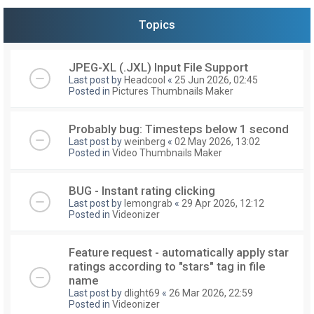
Topics
JPEG-XL (.JXL) Input File Support
Last post by
Headcool
«
25 Jun 2026, 02:45
Posted in
Pictures Thumbnails Maker
Probably bug: Timesteps below 1 second
Last post by
weinberg
«
02 May 2026, 13:02
Posted in
Video Thumbnails Maker
BUG - Instant rating clicking
Last post by
lemongrab
«
29 Apr 2026, 12:12
Posted in
Videonizer
Feature request - automatically apply star
ratings according to "stars" tag in file
name
Last post by
dlight69
«
26 Mar 2026, 22:59
Posted in
Videonizer