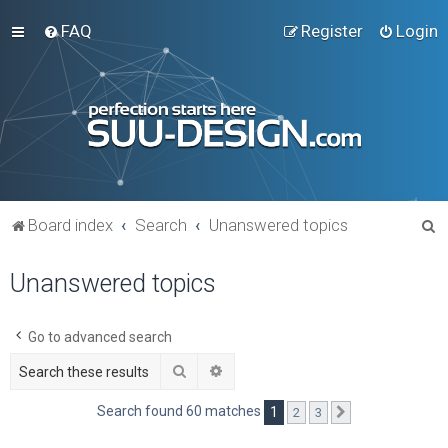
FAQ
Register
Login
S
Board index
Search
Unanswered topics
e
Unanswered topics
a
r
c
Go to advanced search
h
Search
Advanced search
Search found 60 matches
1
2
3
Next