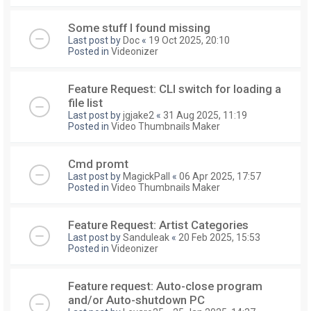
Some stuff I found missing
Last post by
Doc
«
19 Oct 2025, 20:10
Posted in
Videonizer
Feature Request: CLI switch for loading a
file list
Last post by
jgjake2
«
31 Aug 2025, 11:19
Posted in
Video Thumbnails Maker
Cmd promt
Last post by
MagickPall
«
06 Apr 2025, 17:57
Posted in
Video Thumbnails Maker
Feature Request: Artist Categories
Last post by
Sanduleak
«
20 Feb 2025, 15:53
Posted in
Videonizer
Feature request: Auto-close program
and/or Auto-shutdown PC