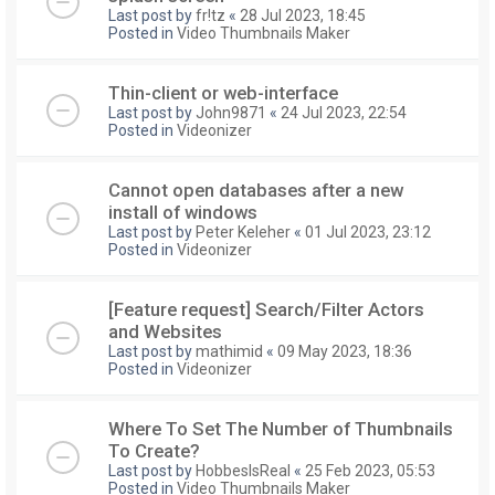
Last post by
fr!tz
«
28 Jul 2023, 18:45
Posted in
Video Thumbnails Maker
Thin-client or web-interface
Last post by
John9871
«
24 Jul 2023, 22:54
Posted in
Videonizer
Cannot open databases after a new
install of windows
Last post by
Peter Keleher
«
01 Jul 2023, 23:12
Posted in
Videonizer
[Feature request] Search/Filter Actors
and Websites
Last post by
mathimid
«
09 May 2023, 18:36
Posted in
Videonizer
Where To Set The Number of Thumbnails
To Create?
Last post by
HobbesIsReal
«
25 Feb 2023, 05:53
Posted in
Video Thumbnails Maker