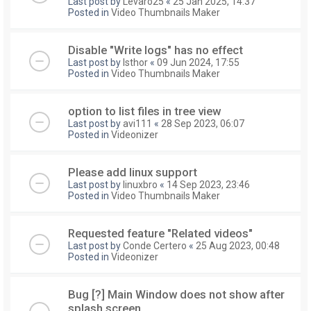
Last post by
Levaro25
«
25 Jan 2025, 14:37
Posted in
Video Thumbnails Maker
Disable "Write logs" has no effect
Last post by
Isthor
«
09 Jun 2024, 17:55
Posted in
Video Thumbnails Maker
option to list files in tree view
Last post by
avi111
«
28 Sep 2023, 06:07
Posted in
Videonizer
Please add linux support
Last post by
linuxbro
«
14 Sep 2023, 23:46
Posted in
Video Thumbnails Maker
Requested feature "Related videos"
Last post by
Conde Certero
«
25 Aug 2023, 00:48
Posted in
Videonizer
Bug [?] Main Window does not show after
splash screen