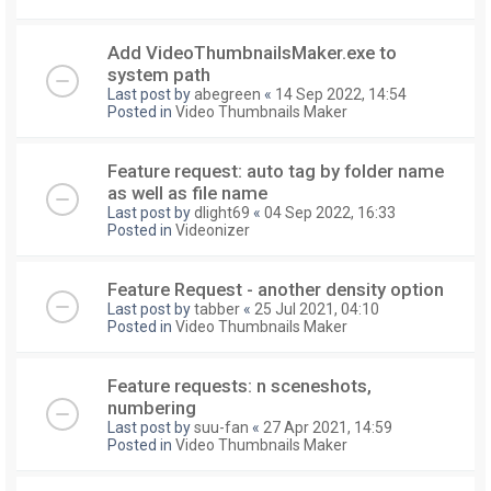
Add VideoThumbnailsMaker.exe to
system path
Last post by
abegreen
«
14 Sep 2022, 14:54
Posted in
Video Thumbnails Maker
Feature request: auto tag by folder name
as well as file name
Last post by
dlight69
«
04 Sep 2022, 16:33
Posted in
Videonizer
Feature Request - another density option
Last post by
tabber
«
25 Jul 2021, 04:10
Posted in
Video Thumbnails Maker
Feature requests: n sceneshots,
numbering
Last post by
suu-fan
«
27 Apr 2021, 14:59
Posted in
Video Thumbnails Maker