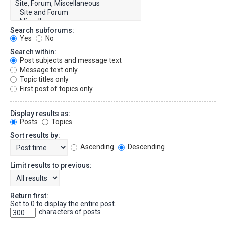
Search subforums:
Yes
No
Search within:
Post subjects and message text
Message text only
Topic titles only
First post of topics only
Display results as:
Posts
Topics
Sort results by:
Ascending
Descending
Limit results to previous:
Return first:
Set to 0 to display the entire post.
characters of posts