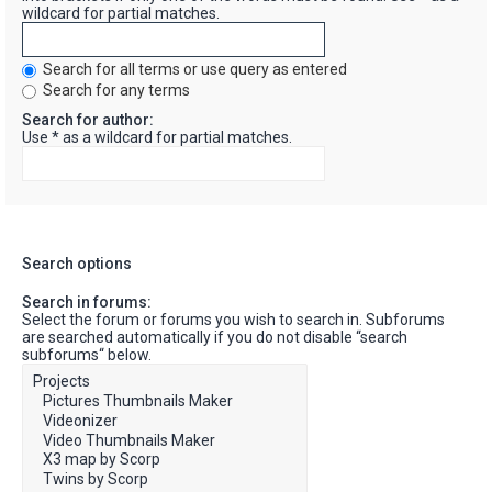
wildcard for partial matches.
Search for all terms or use query as entered
Search for any terms
Search for author:
Use * as a wildcard for partial matches.
Search options
Search in forums:
Select the forum or forums you wish to search in. Subforums
are searched automatically if you do not disable “search
subforums“ below.