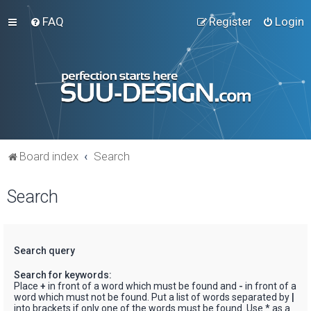
FAQ
Register
Login
Board index
Search
Search
Search query
Search for keywords:
Place
+
in front of a word which must be found and
-
in front of a
word which must not be found. Put a list of words separated by
|
into brackets if only one of the words must be found. Use * as a