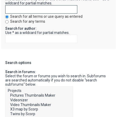
wildcard for partial matches.
Search for all terms or use query as entered
Search for any terms
Search for author:
Use * as a wildcard for partial matches.
Search options
Search in forums:
Select the forum or forums you wish to search in. Subforums
are searched automatically if you do not disable “search
subforums“ below.