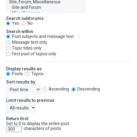
Search subforums:
Yes
No
Search within:
Post subjects and message text
Message text only
Topic titles only
First post of topics only
Display results as:
Posts
Topics
Sort results by:
Ascending
Descending
Limit results to previous:
Return first:
Set to 0 to display the entire post.
characters of posts