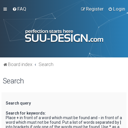
FAQ
Register
Login
Board index
Search
Search
Search query
Search for keywords:
Place
+
in front of a word which must be found and
-
in front of a
word which must not be found. Put a list of words separated by
|
into brackets if only one of the words must be found. Use * as a