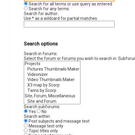
Search for all terms or use query as entered
Search for any terms
Search for author:
Use * as a wildcard for partial matches.
Search options
Search in forums:
Select the forum or forums you wish to search in. Subforu
Search subforums:
Yes
No
Search within:
Post subjects and message text
Message text only
Topic titles only