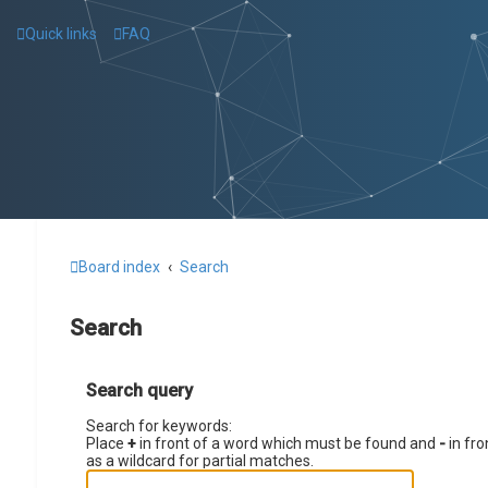
Quick links
FAQ
Board index
Search
Search
Search query
Search for keywords:
Place
+
in front of a word which must be found and
-
in fro
as a wildcard for partial matches.