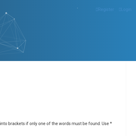
Register
Login
into brackets if only one of the words must be found. Use *