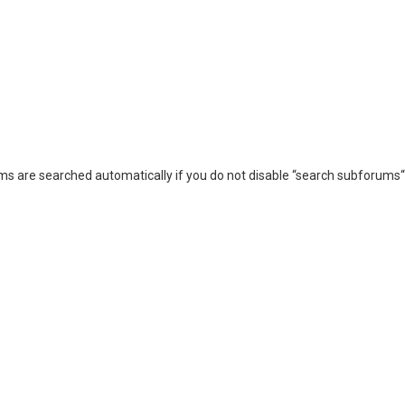
ms are searched automatically if you do not disable “search subforums“