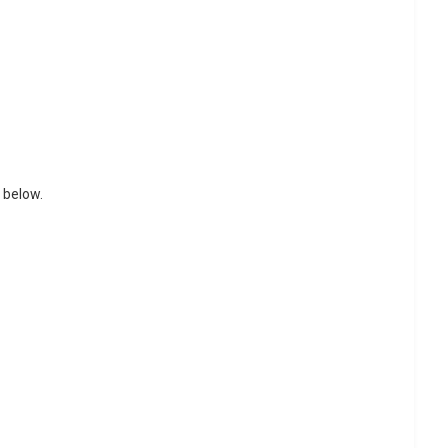
 below.