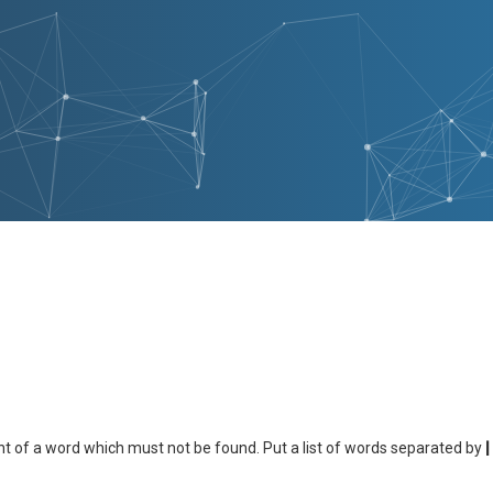
nt of a word which must not be found. Put a list of words separated by
|