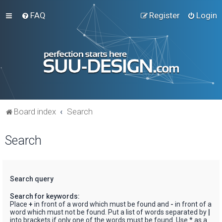
FAQ
Register
Login
Board index
Search
Search
Search query
Search for keywords:
Place
+
in front of a word which must be found and
-
in front of a
word which must not be found. Put a list of words separated by
|
into brackets if only one of the words must be found. Use * as a