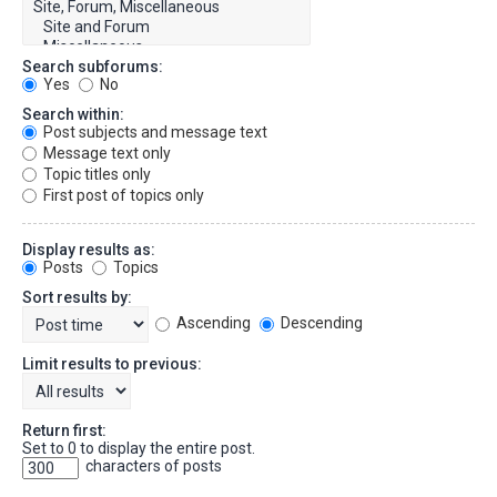
Search subforums:
Yes
No
Search within:
Post subjects and message text
Message text only
Topic titles only
First post of topics only
Display results as:
Posts
Topics
Sort results by:
Ascending
Descending
Limit results to previous:
Return first:
Set to 0 to display the entire post.
characters of posts