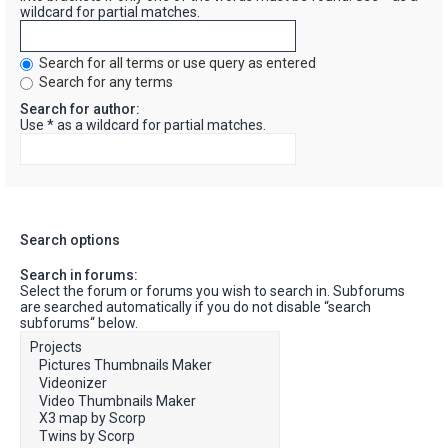
wildcard for partial matches.
Search for all terms or use query as entered
Search for any terms
Search for author:
Use * as a wildcard for partial matches.
Search options
Search in forums:
Select the forum or forums you wish to search in. Subforums
are searched automatically if you do not disable “search
subforums“ below.