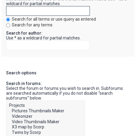
wildcard for partial matches.
Search for all terms or use query as entered
Search for any terms
Search for author:
Use * as a wildcard for partial matches.
Search options
Search in forums:
Select the forum or forums you wish to search in. Subforums
are searched automatically if you do not disable “search
subforums“ below.