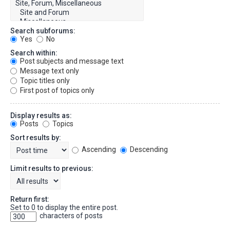
Search subforums:
Yes
No
Search within:
Post subjects and message text
Message text only
Topic titles only
First post of topics only
Display results as:
Posts
Topics
Sort results by:
Ascending
Descending
Limit results to previous:
Return first:
Set to 0 to display the entire post.
characters of posts