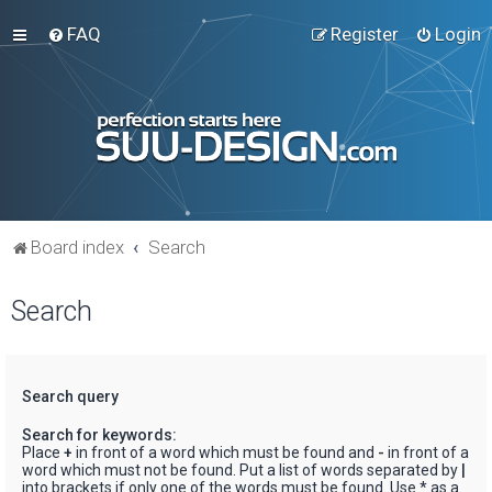
FAQ
Register
Login
Board index
Search
Search
Search query
Search for keywords:
Place
+
in front of a word which must be found and
-
in front of a
word which must not be found. Put a list of words separated by
|
into brackets if only one of the words must be found. Use * as a