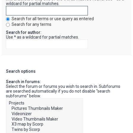
wildcard for partial matches.
Search for all terms or use query as entered
Search for any terms
Search for author:
Use * as a wildcard for partial matches.
Search options
Search in forums:
Select the forum or forums you wish to search in. Subforums
are searched automatically if you do not disable “search
subforums“ below.