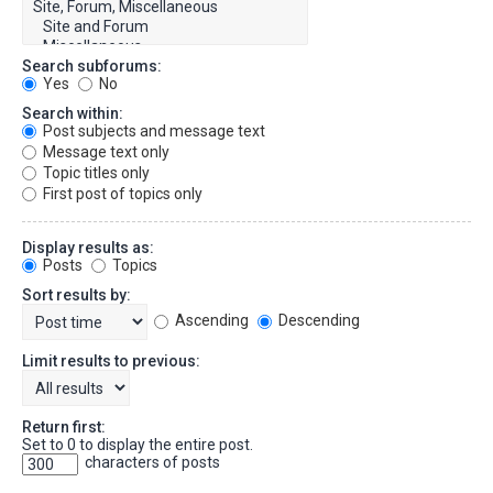
Search subforums:
Yes
No
Search within:
Post subjects and message text
Message text only
Topic titles only
First post of topics only
Display results as:
Posts
Topics
Sort results by:
Ascending
Descending
Limit results to previous:
Return first:
Set to 0 to display the entire post.
characters of posts