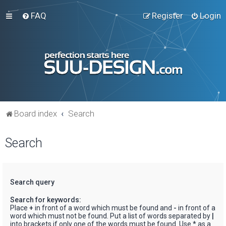
FAQ
Register
Login
Board index
Search
Search
Search query
Search for keywords:
Place
+
in front of a word which must be found and
-
in front of a
word which must not be found. Put a list of words separated by
|
into brackets if only one of the words must be found. Use * as a