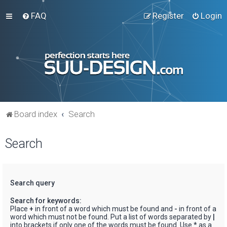
FAQ
Register
Login
Board index
Search
Search
Search query
Search for keywords:
Place
+
in front of a word which must be found and
-
in front of a
word which must not be found. Put a list of words separated by
|
into brackets if only one of the words must be found. Use * as a