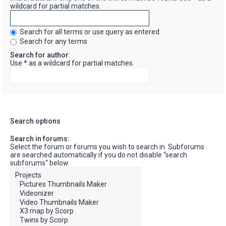
wildcard for partial matches.
Search for all terms or use query as entered
Search for any terms
Search for author:
Use * as a wildcard for partial matches.
Search options
Search in forums:
Select the forum or forums you wish to search in. Subforums
are searched automatically if you do not disable “search
subforums“ below.