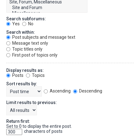
Search subforums:
Yes
No
Search within:
Post subjects and message text
Message text only
Topic titles only
First post of topics only
Display results as:
Posts
Topics
Sort results by:
Ascending
Descending
Limit results to previous:
Return first:
Set to 0 to display the entire post.
characters of posts