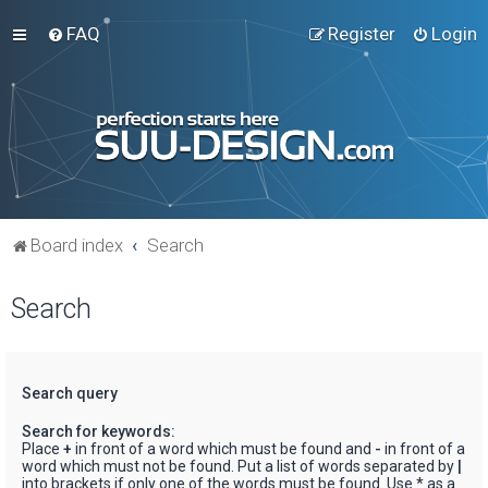
FAQ
Register
Login
Board index
Search
Search
Search query
Search for keywords:
Place
+
in front of a word which must be found and
-
in front of a
word which must not be found. Put a list of words separated by
|
into brackets if only one of the words must be found. Use * as a