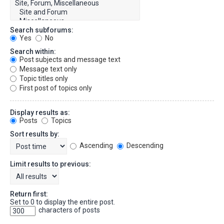
Search subforums:
Yes
No
Search within:
Post subjects and message text
Message text only
Topic titles only
First post of topics only
Display results as:
Posts
Topics
Sort results by:
Ascending
Descending
Limit results to previous:
Return first:
Set to 0 to display the entire post.
characters of posts