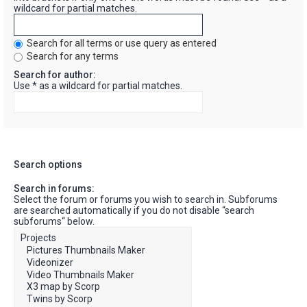
wildcard for partial matches.
Search for all terms or use query as entered
Search for any terms
Search for author:
Use * as a wildcard for partial matches.
Search options
Search in forums:
Select the forum or forums you wish to search in. Subforums
are searched automatically if you do not disable “search
subforums“ below.