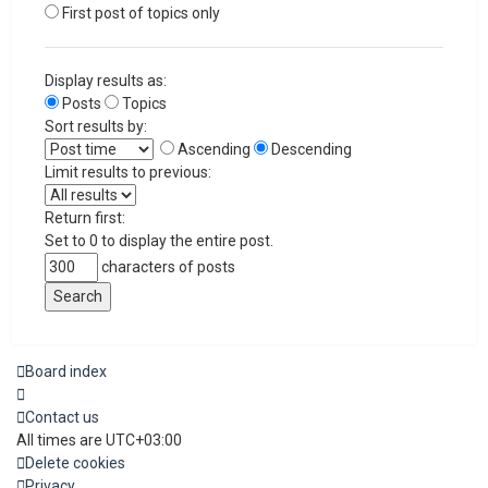
First post of topics only
Display results as:
Posts
Topics
Sort results by:
Ascending
Descending
Limit results to previous:
Return first:
Set to 0 to display the entire post.
characters of posts
Board index
Contact us
All times are
UTC+03:00
Delete cookies
Privacy