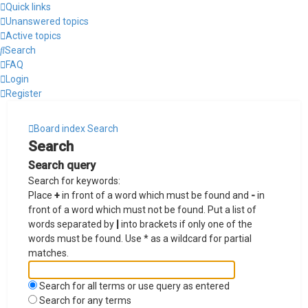
Quick links
Unanswered topics
Active topics
Search
FAQ
Login
Register
Board index
Search
Search
Search query
Search for keywords:
Place
+
in front of a word which must be found and
-
in
front of a word which must not be found. Put a list of
words separated by
|
into brackets if only one of the
words must be found. Use * as a wildcard for partial
matches.
Search for all terms or use query as entered
Search for any terms