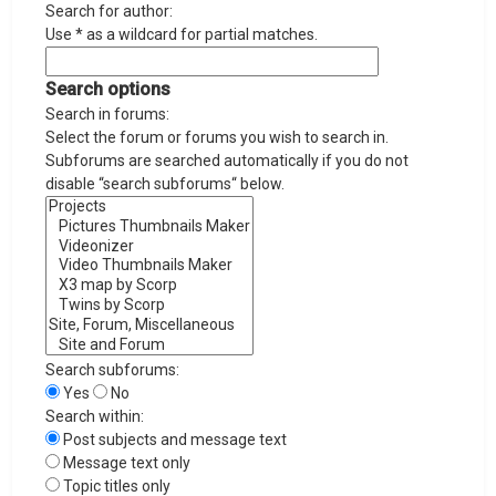
Search for author:
Use * as a wildcard for partial matches.
Search options
Search in forums:
Select the forum or forums you wish to search in.
Subforums are searched automatically if you do not
disable “search subforums“ below.
Search subforums:
Yes
No
Search within:
Post subjects and message text
Message text only
Topic titles only