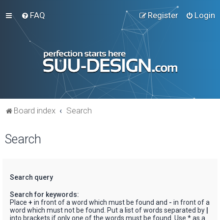
FAQ
Register
Login
Board index
Search
Search
Search query
Search for keywords:
Place
+
in front of a word which must be found and
-
in front of a
word which must not be found. Put a list of words separated by
|
into brackets if only one of the words must be found. Use * as a