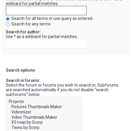
wildcard for partial matches.
Search for all terms or use query as entered
Search for any terms
Search for author:
Use * as a wildcard for partial matches.
Search options
Search in forums:
Select the forum or forums you wish to search in. Subforums
are searched automatically if you do not disable “search
subforums“ below.