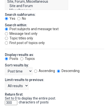
Search subforums:
Yes
No
Search within:
Post subjects and message text
Message text only
Topic titles only
First post of topics only
Display results as:
Posts
Topics
Sort results by:
Ascending
Descending
Limit results to previous:
Return first:
Set to 0 to display the entire post.
characters of posts