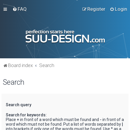
FAQ
Register
Login
Board index
Search
Search
Search query
Search for keywords:
Place
+
in front of a word which must be found and
-
in front of a
word which must not be found. Put a list of words separated by
|
into brackets if only one of the words must be found. Use * as a