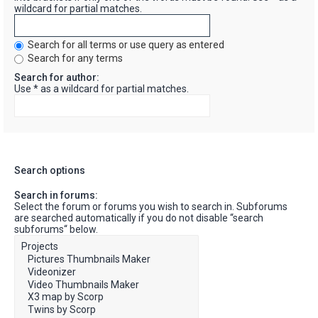
wildcard for partial matches.
Search for all terms or use query as entered
Search for any terms
Search for author:
Use * as a wildcard for partial matches.
Search options
Search in forums:
Select the forum or forums you wish to search in. Subforums
are searched automatically if you do not disable “search
subforums“ below.