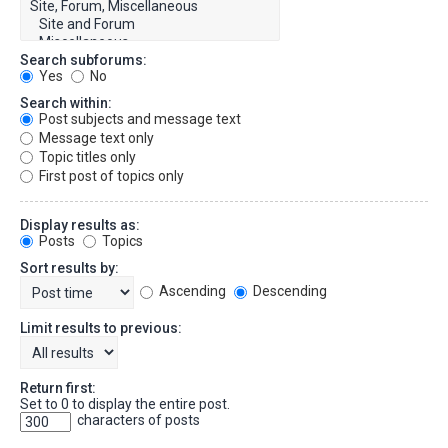
Search subforums:
Yes
No
Search within:
Post subjects and message text
Message text only
Topic titles only
First post of topics only
Display results as:
Posts
Topics
Sort results by:
Ascending
Descending
Limit results to previous:
Return first:
Set to 0 to display the entire post.
characters of posts