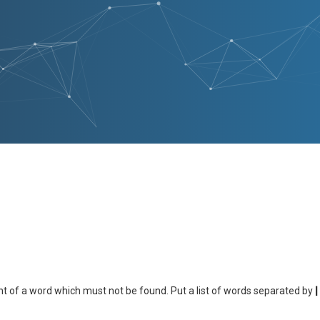
nt of a word which must not be found. Put a list of words separated by
|