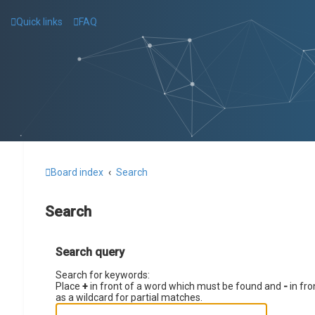
Quick links
FAQ
Board index
Search
Search
Search query
Search for keywords:
Place
+
in front of a word which must be found and
-
in fro
as a wildcard for partial matches.