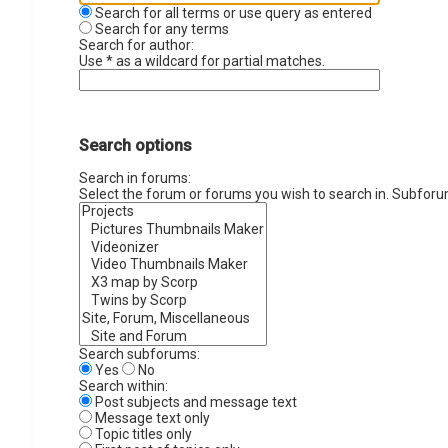
Search for all terms or use query as entered
Search for any terms
Search for author:
Use * as a wildcard for partial matches.
Search options
Search in forums:
Select the forum or forums you wish to search in. Subforu
Search subforums:
Yes
No
Search within:
Post subjects and message text
Message text only
Topic titles only