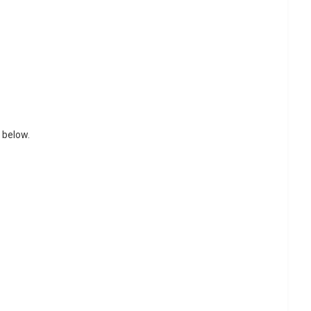
 below.