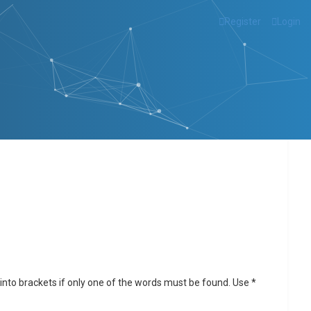
Register
Login
into brackets if only one of the words must be found. Use *