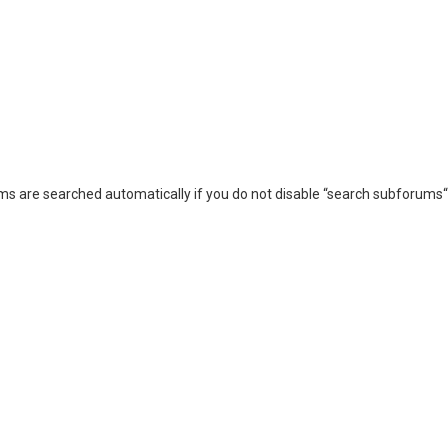
ms are searched automatically if you do not disable “search subforums“