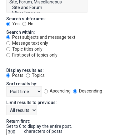
Search subforums:
Yes
No
Search within:
Post subjects and message text
Message text only
Topic titles only
First post of topics only
Display results as:
Posts
Topics
Sort results by:
Ascending
Descending
Limit results to previous:
Return first:
Set to 0 to display the entire post.
characters of posts