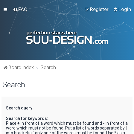
FAQ
Register
Login
Board index
Search
Search
Search query
Search for keywords:
Place
+
in front of a word which must be found and
-
in front of a
word which must not be found. Put a list of words separated by
|
into brackets if only one of the words must be found. Use * as a