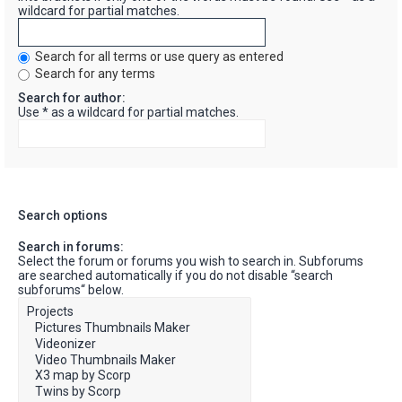
wildcard for partial matches.
Search for all terms or use query as entered
Search for any terms
Search for author:
Use * as a wildcard for partial matches.
Search options
Search in forums:
Select the forum or forums you wish to search in. Subforums
are searched automatically if you do not disable “search
subforums“ below.