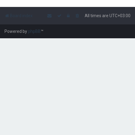
Board index
All times are
UTC+03:00
Powered by
phpBB
™