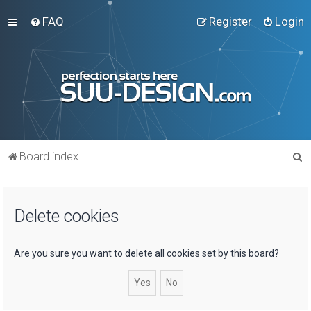
FAQ
Register
Login
S
Board index
e
a
Delete cookies
r
c
h
Are you sure you want to delete all cookies set by this board?