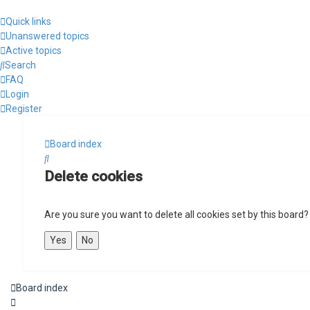
Quick links
Unanswered topics
Active topics
Search
FAQ
Login
Register
Board index
Search
Delete cookies
Are you sure you want to delete all cookies set by this board?
Board index