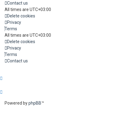
Contact us
All times are
UTC+03:00
Delete cookies
Privacy
Terms
All times are
UTC+03:00
Delete cookies
Privacy
Terms
Contact us
Powered by
phpBB
™