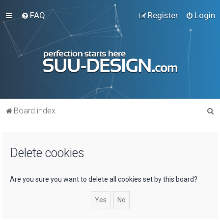
FAQ
Register
Login
S
Board index
e
a
Delete cookies
r
c
h
Are you sure you want to delete all cookies set by this board?