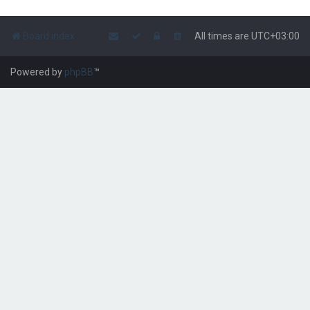
Board index
All times are
UTC+03:00
Powered by
phpBB
™