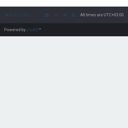
Board index
All times are
UTC+03:00
Powered by
phpBB
™