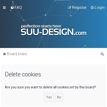
FAQ
Register
Login
S
Board index
e
a
Delete cookies
r
c
h
Are you sure you want to delete all cookies set by this board?