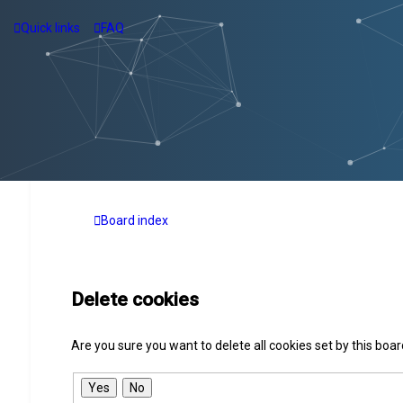
Quick links
FAQ
Board index
Delete cookies
Are you sure you want to delete all cookies set by this boa