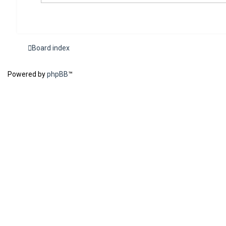
Board index
Powered by
phpBB
™