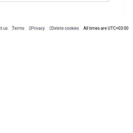
t us
Terms
Privacy
Delete cookies
All times are
UTC+03:00