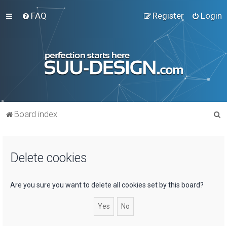
FAQ
Register
Login
S
Board index
e
a
Delete cookies
r
c
h
Are you sure you want to delete all cookies set by this board?