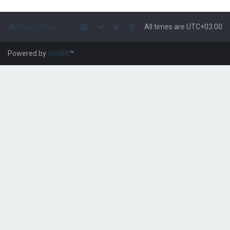
Board index
All times are
UTC+03:00
Powered by
phpBB
™