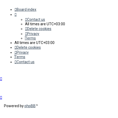
Board index
Contact us
All times are
UTC+03:00
Delete cookies
Privacy
Terms
All times are
UTC+03:00
Delete cookies
Privacy
Terms
Contact us
Powered by
phpBB
™