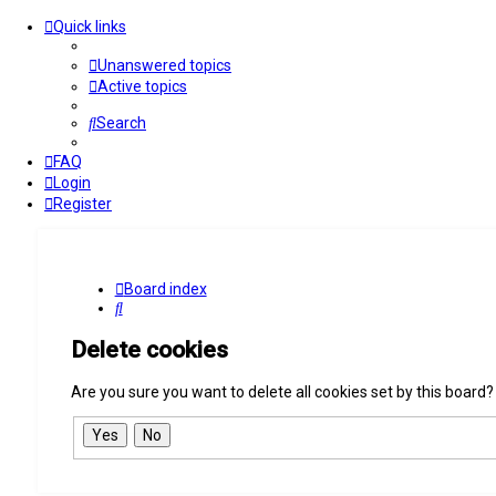
Quick links
Unanswered topics
Active topics
Search
FAQ
Login
Register
Board index
Search
Delete cookies
Are you sure you want to delete all cookies set by this board?