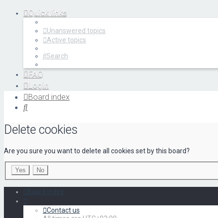
Quick links
Unanswered topics
Active topics
Search
FAQ
Login
Register
Board index
Search
Delete cookies
Are you sure you want to delete all cookies set by this board?
Board index
Contact us