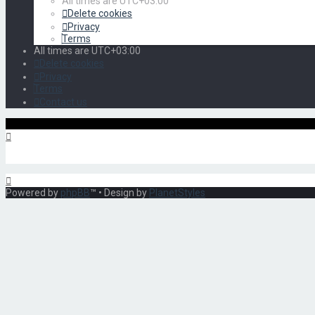
All times are
UTC+03:00
Delete cookies
Privacy
Terms
All times are
UTC+03:00
Delete cookies
Privacy
Terms
Contact us
Powered by
phpBB
™
• Design by
PlanetStyles