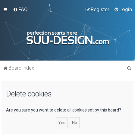
FAQ
Register
Login
S
Board index
e
a
Delete cookies
r
c
h
Are you sure you want to delete all cookies set by this board?