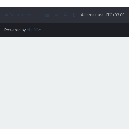
Board index
All times are
UTC+03:00
Powered by
phpBB
™