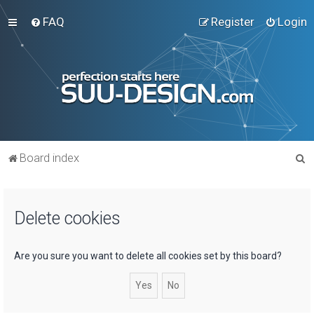
FAQ
Register
Login
S
Board index
e
a
Delete cookies
r
c
h
Are you sure you want to delete all cookies set by this board?