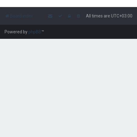
Board index
All times are
UTC+03:00
Powered by
phpBB
™