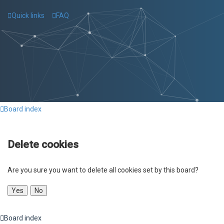
Quick links
FAQ
Board index
Delete cookies
Are you sure you want to delete all cookies set by this board?
Board index