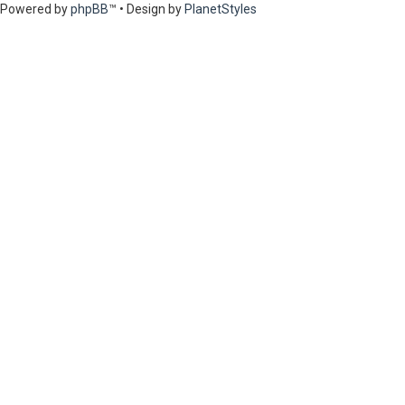
Powered by
phpBB
™
• Design by
PlanetStyles