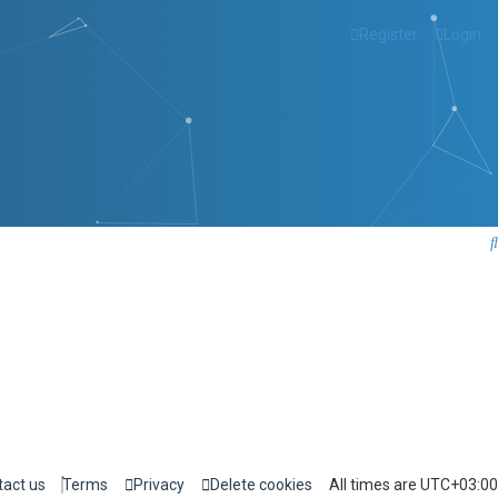
Register
Login
tact us
Terms
Privacy
Delete cookies
All times are
UTC+03:00