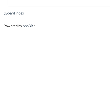
Board index
Powered by
phpBB
™