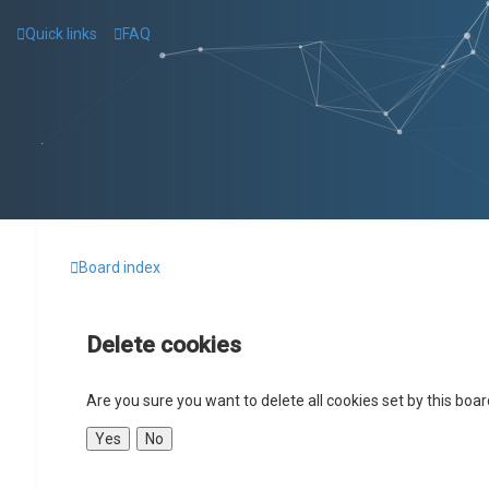
Quick links
FAQ
Board index
Delete cookies
Are you sure you want to delete all cookies set by this boa