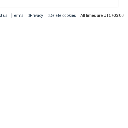
t us
Terms
Privacy
Delete cookies
All times are
UTC+03:00