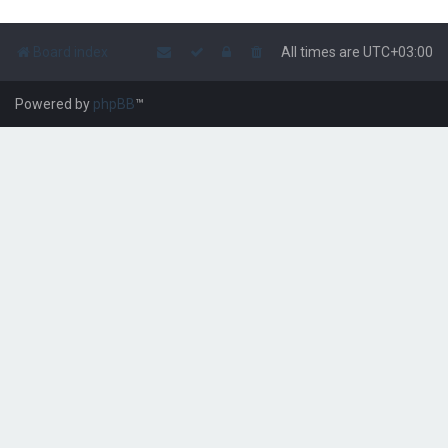
Board index
All times are
UTC+03:00
Powered by
phpBB
™