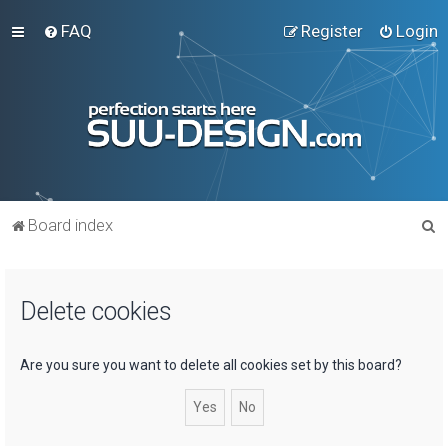
FAQ
Register
Login
S
Board index
e
a
Delete cookies
r
c
h
Are you sure you want to delete all cookies set by this board?