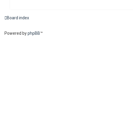
Board index
Powered by
phpBB
™