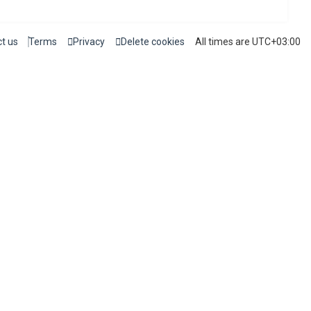
t us
Terms
Privacy
Delete cookies
All times are
UTC+03:00