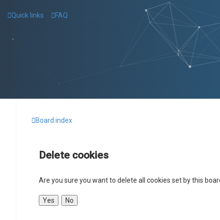
Quick links
FAQ
Board index
Delete cookies
Are you sure you want to delete all cookies set by this boa