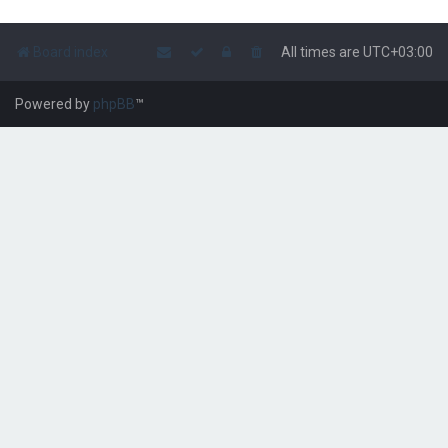
Board index
All times are
UTC+03:00
Powered by
phpBB
™