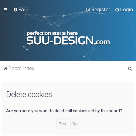
FAQ
Register
Login
S
Board index
e
a
Delete cookies
r
c
h
Are you sure you want to delete all cookies set by this board?