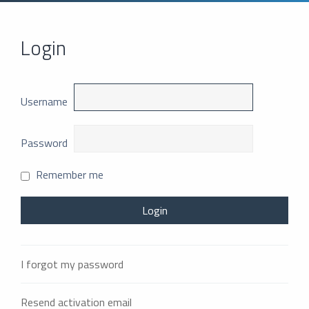
Login
Username
Password
Remember me
I forgot my password
Resend activation email