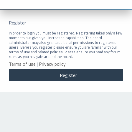
Register
In order to login you must be registered. Registering takes only a few
moments but gives you increased capabilities. The board
administrator may also grant additional permissions to registered
users. Before you register please ensure you are familiar with our
terms of use and related policies. Please ensure you read any forum
rules as you navigate around the board.
Terms of use
|
Privacy policy
Register