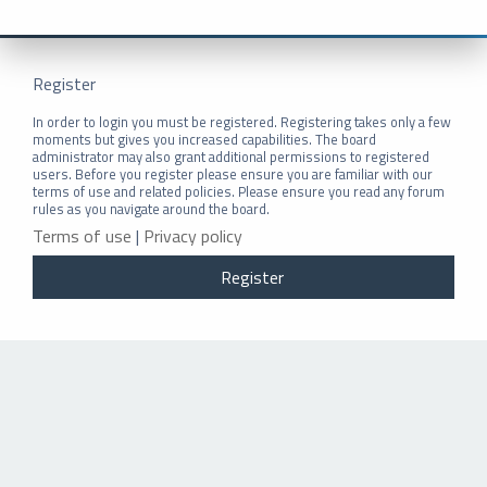
Register
In order to login you must be registered. Registering takes only a few
moments but gives you increased capabilities. The board
administrator may also grant additional permissions to registered
users. Before you register please ensure you are familiar with our
terms of use and related policies. Please ensure you read any forum
rules as you navigate around the board.
Terms of use
|
Privacy policy
Register