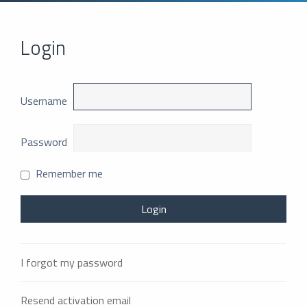
Login
Username
Password
Remember me
I forgot my password
Resend activation email