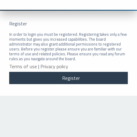
Register
In order to login you must be registered. Registering takes only a few
moments but gives you increased capabilities. The board
administrator may also grant additional permissions to registered
users. Before you register please ensure you are familiar with our
terms of use and related policies. Please ensure you read any forum
rules as you navigate around the board.
Terms of use
|
Privacy policy
Register