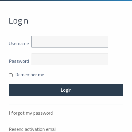
Login
Username
Password
Remember me
I forgot my password
Resend activation email