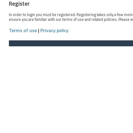
Register
In order to login you must be registered. Registering takes only a few mom
ensure you are familiar with our terms of use and related policies. Please 
Terms of use
|
Privacy policy