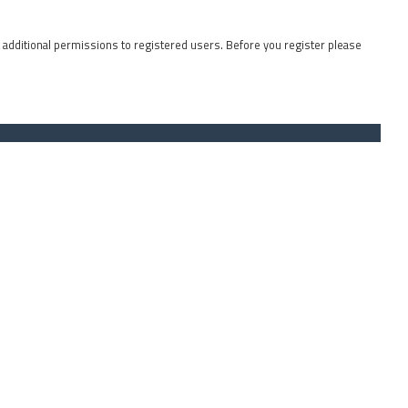
t additional permissions to registered users. Before you register please