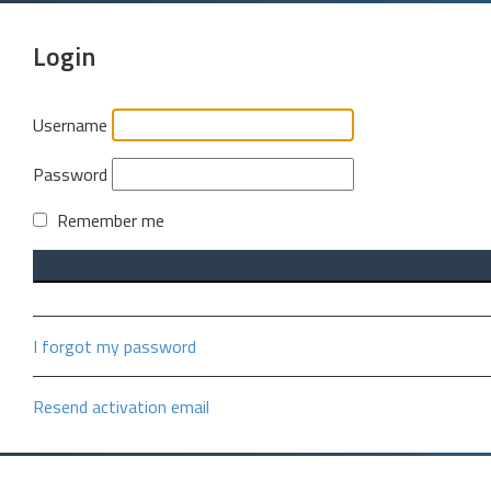
Login
Username
Password
Remember me
I forgot my password
Resend activation email