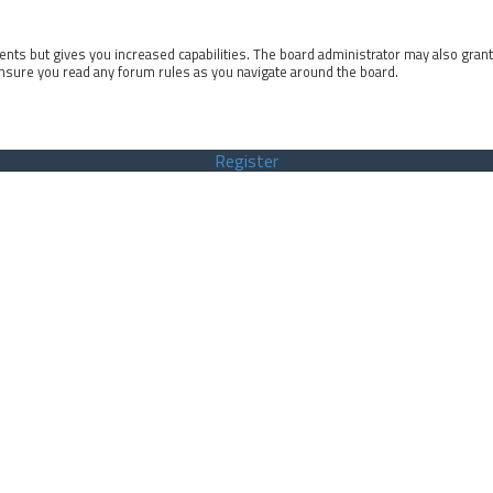
ents but gives you increased capabilities. The board administrator may also gran
ensure you read any forum rules as you navigate around the board.
Register