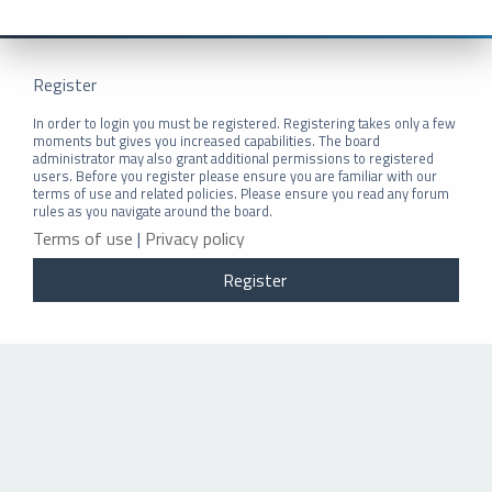
Register
In order to login you must be registered. Registering takes only a few
moments but gives you increased capabilities. The board
administrator may also grant additional permissions to registered
users. Before you register please ensure you are familiar with our
terms of use and related policies. Please ensure you read any forum
rules as you navigate around the board.
Terms of use
|
Privacy policy
Register