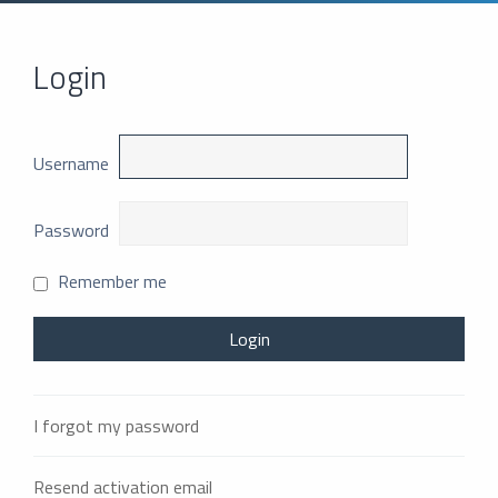
Login
Username
Password
Remember me
I forgot my password
Resend activation email