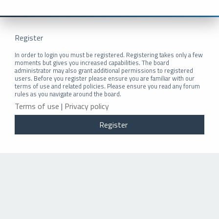
Register
In order to login you must be registered. Registering takes only a few
moments but gives you increased capabilities. The board
administrator may also grant additional permissions to registered
users. Before you register please ensure you are familiar with our
terms of use and related policies. Please ensure you read any forum
rules as you navigate around the board.
Terms of use
|
Privacy policy
Register