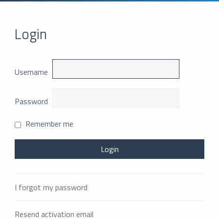
Login
Username
Password
Remember me
I forgot my password
Resend activation email