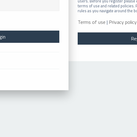
users. Before you register please 
terms of use and related policies.
rules as you navigate around the b
Terms of use
|
Privacy policy
Re