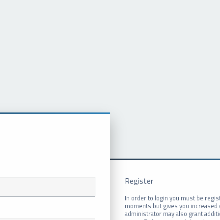
Register
In order to login you must be regis
moments but gives you increased c
administrator may also grant addit