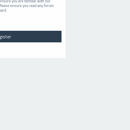
ensure you are familiar with our
 Please ensure you read any forum
oard.
gister