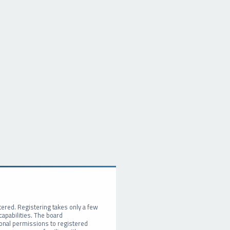
tered. Registering takes only a few
apabilities. The board
ional permissions to registered