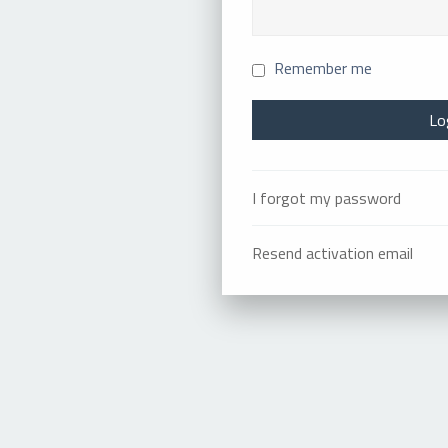
Remember me
I forgot my password
Resend activation email