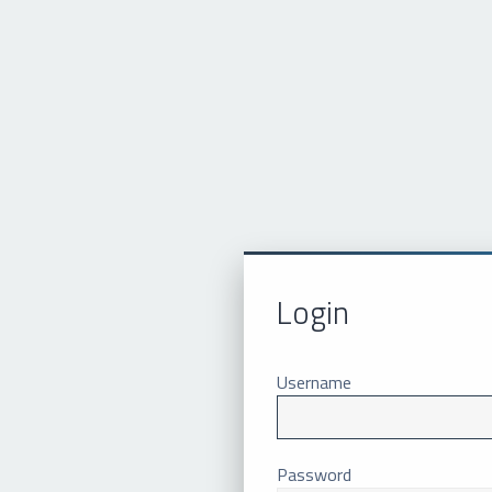
Login
Username
Password